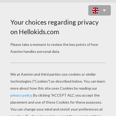
ANGRY BIRDS TOONS - DOPEYS
ON A ROPE
Error loading YouTube: Video could not be
played