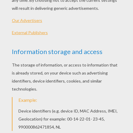
Angry Birds Toons - Gardening With Terence
Angry Birds Toons - Sling Shot 101
Angry Birds Toons - Off Duty
Angry Birds Toons - Do As I Say