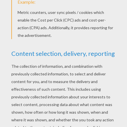
KEYWORDS:
Angry Birds
Pig
RATE THIS PAGE
YOUR SCORE