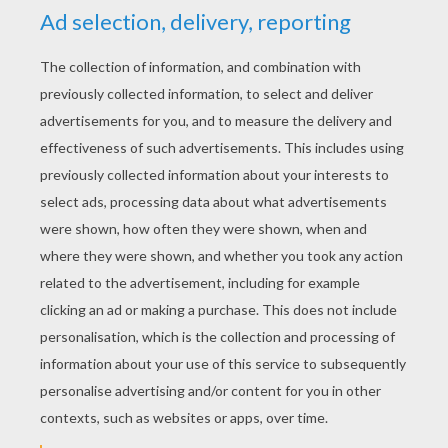
Angry Birds Toons - Egg Sounds
Angry Birds Toons - Another Birthday
Angry Birds Toons - Where's My Crown?
Angry Birds Toons - Thunder Chuck
The pigs have developed a great plan to steal the
eggs from the birds: Play hanged pig ...