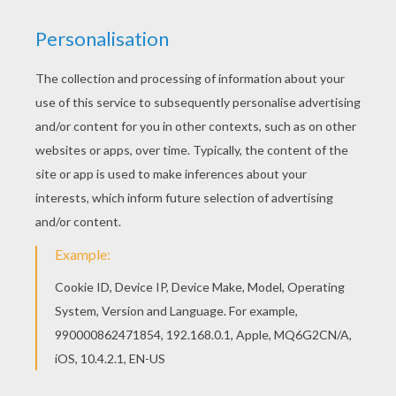
Angry Birds Toons - True Blue?
Angry Birds Seasons - Ham'O'Ween
Angry Birds Toons - Cordon Bleugh
Angry Birds Toons - Pig Talent