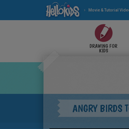
Movie & Tutorial Vid
DRAWING FOR
KIDS
ANGRY BIRDS T