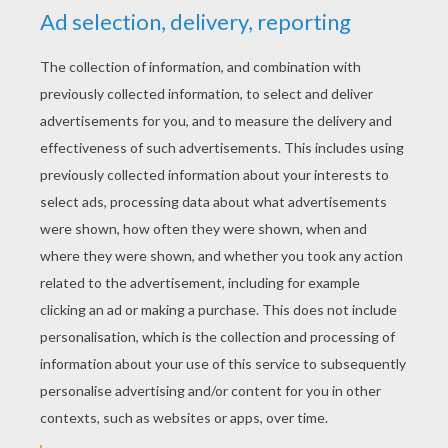
Angry Birds - Christmas Gifts
Angry Birds Toons - Gate Crasher
Angry Birds Toons - Egg's Day Out
Angry Birds Toons - Hypno Pigs
Will the talented pig of Pig City become the new
pig star?