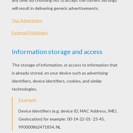
Angry Birds Toons - Egg Sounds
Angry Birds Toons - Another Birthday
Angry Birds Toons - Where's My Crown?
Angry Birds Toons - Thunder Chuck