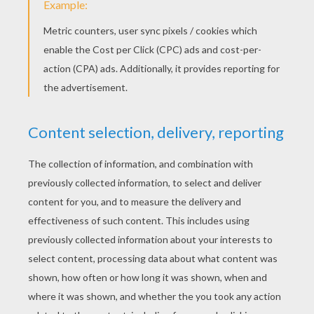
KEYWORDS:
Angry Birds
RATE THIS PAGE
YOUR SCORE