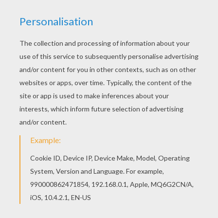
Angry Birds - Back To School
The Angry Birds Easter Egg Hunt
Angry Birds Space
Angry Birds Season - Year Of The Dragon