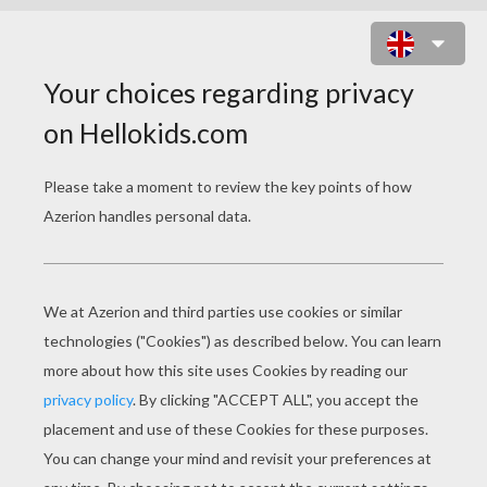
ANGRY BIRDS TOONS - PIG
TALENT
Error loading YouTube: Video could not be
played