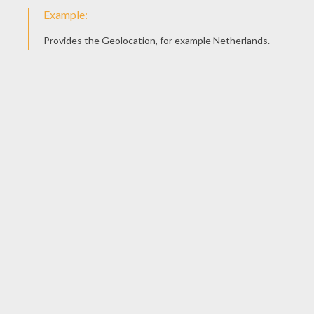
KEYWORDS:
Swan
Fairy
Tales
Andersen
RATE THIS PAGE
YOUR SCORE