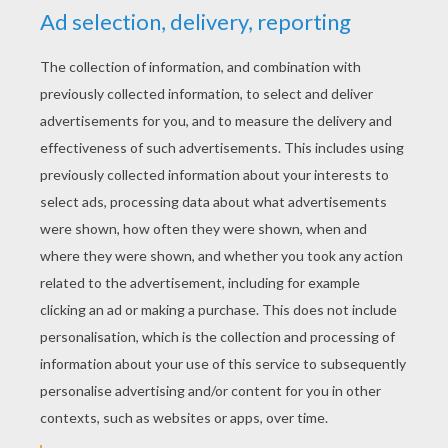
Poor little Eliza was alone in her room playing
with a green leaf, for she had no other
playthings, and she pierced a hole through the
leaf, and looked through it at the sun, and it was
as if she saw her brothers' clear eyes, and when
the warm sun shone on her cheeks, she thought
of all the kisses they had given her. One day
passed just like another; sometimes the winds
rustled through the leaves of the rose-bush, and
would whisper to the roses, “Who can be more
beautiful than you!” But the roses would shake
their heads, and say, “Eliza is.” And when the