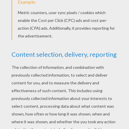
old woman sat at the cottage door on Sunday,
and read her hymn-book, the wind would flutter
the leaves, and say to the book, “Who can be
more pious than you?” and then the hymn-book
would answer “Eliza.” And the roses and the
hymn-book told the real truth. At fifteen she
returned home, but when the queen saw how
beautiful she was, she became full of spite and
hatred towards her. Willingly would she have
turned her into a swan, like her brothers, but
she did not dare to do so yet, because the king
wished to see his daughter. Early one morning
the queen went into the bath-room; it was built
of marble, and had soft cushions, trimmed with
the most beautiful tapestry. She took three
toads with her, and kissed them, and said to
one, “When Eliza comes to the bath, seat
yourself upon her head, that she may become as
stupid as you are.” Then she said to another,