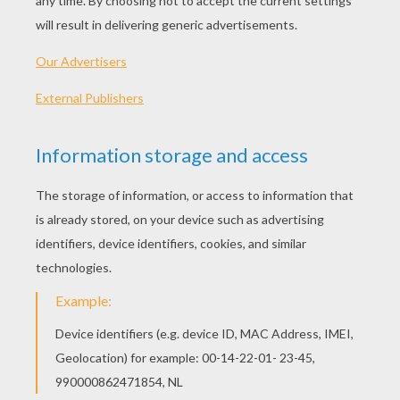
gold slates, and learnt their lessons so quickly
and read so easily that every one might know
they were princes. Their sister Eliza sat on a
little stool of plate-glass, and had a book full of
pictures, which had cost as much as half a
kingdom. Oh, these children were indeed
happy, but it was not to remain so always.
Their father, who was king of the country,
married a very wicked queen, who did not love
the poor children at all. They knew this from
the very first day after the wedding. In the
palace there were great festivities, and the
children played at receiving company; but
instead of having, as usual, all the cakes and
apples that were left, she gave them some sand
in a tea-cup, and told them to pretend it was
cake. The week after, she sent little Eliza into
the country to a peasant and his wife, and then
she told the king so many untrue things about