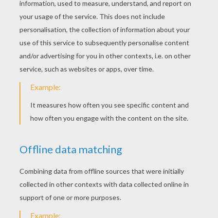
have any power over her. When the wicked
queen saw this, she rubbed her face with
walnut-juice, so that she was quite brown; then
she tangled her beautiful hair and smeared it
with disgusting ointment, till it was quite
impossible to recognize the beautiful Eliza.
next page »