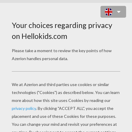
THE WILD SWANS
PAGE 1 / 12
Far away in the land to which the swallows fly
when it is winter, dwelt a king who had eleven
sons, and one daughter, named Eliza. The
eleven brothers were princes, and each went to
school with a star on his breast, and a sword by
his side. They wrote with diamond pencils on