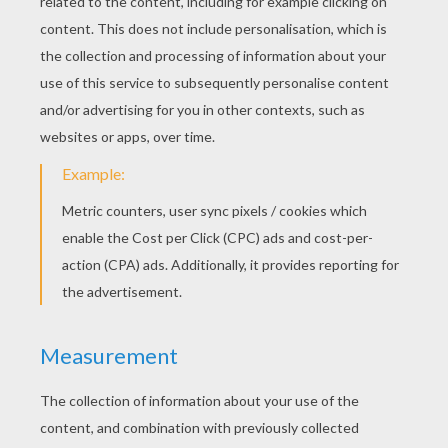
“Place yourself on her forehead, that she may
become as ugly as you are, and that her father
may not know her.” “Rest on her heart,” she
whispered to the third, “then she will have evil
inclinations, and suffer in consequence.” So she
put the toads into the clear water, and they
turned green immediately. She next called Eliza,
and helped her to undress and get into the bath.
As Eliza dipped her head under the water, one
of the toads sat on her hair, a second on her
forehead, and a third on her breast, but she did
not seem to notice them, and when she rose out
of the water, there were three red poppies
floating upon it. Had not the creatures been
venomous or been kissed by the witch, they
would have been changed into red roses. At all
events they became flowers, because they had
rested on Eliza's head, and on her heart. She
was too good and too innocent for witchcraft to