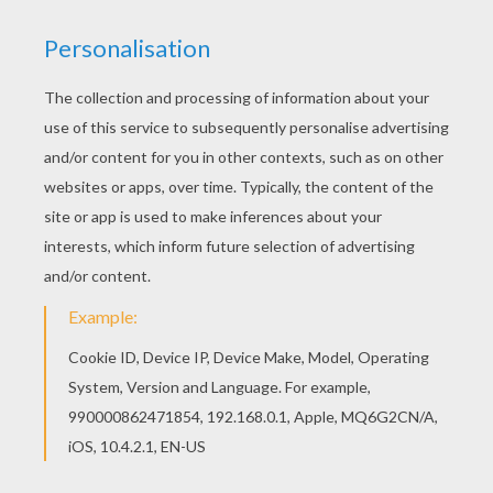
the young princes, that he gave himself no more
trouble respecting them.
“Go out into the world and get your own
living,” said the queen. “Fly like great birds,
who have no voice.” But she could not make
them ugly as she wished, for they were turned
into eleven beautiful wild swans. Then, with a
strange cry, they flew through the windows of
the palace, over the park, to the forest beyond.
It was early morning when they passed the
peasant's cottage, where their sister Eliza lay
asleep in her room. They hovered over the
roof, twisted their long necks and flapped their
wings, but no one heard them or saw them, so
they were at last obliged to fly away, high up in
the clouds; and over the wide world they flew
till they came to a thick, dark wood, which
stretched far away to the seashore.