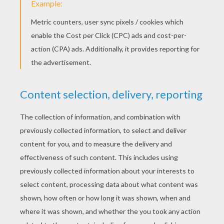
the bushes, so that they moved, they would
have appeared as if painted in the depths of the
lake; for every leaf was reflected in the water,
whether it stood in the shade or the sunshine.
As soon as Eliza saw her own face, she was
quite terrified at finding it so brown and ugly;
but when she wetted her little hand, and rubbed
her eyes and forehead, the white skin gleamed
forth once more; and, after she had undressed,
and dipped herself in the fresh water, a more
beautiful king's daughter could not be found in
the wide world. As soon as she had dressed
herself again, and braided her long hair, she
went to the bubbling spring, and drank some
water out of the hollow of her hand. Then she
wandered far into the forest, not knowing
whither she went. She thought of her brothers,
and felt sure that God would not forsake her. It
is God who makes the wild apples grow in the