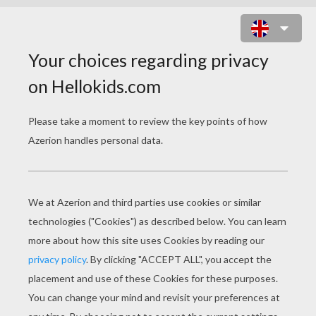
THE WILD SWANS
PAGE 2 / 12
When her father saw her, he was much
shocked, and declared she was not his daughter.
No one but the watch-dog and the swallows