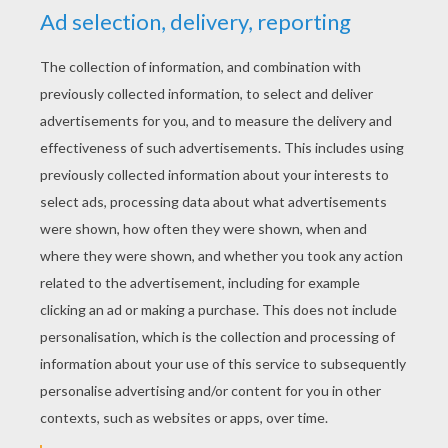
When she awoke, the sun was high in the
heavens; yet she could not see him, for the lofty
trees spread their branches thickly over her
head; but his beams were glancing through the
leaves here and there, like a golden mist. There
was a sweet fragrance from the fresh green
verdure, and the birds almost perched upon her
shoulders. She heard water rippling from a
number of springs, all flowing in a lake with
golden sands. Bushes grew thickly round the
lake, and at one spot an opening had been made
by a deer, through which Eliza went down to
the water. The lake was so clear that, had not
the wind rustled the branches of the trees and