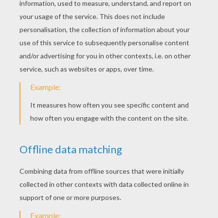
«
previous page
next page »