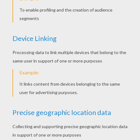
KEYWORDS:
Swan
Fairy
Tales
Andersen
RATE THIS PAGE