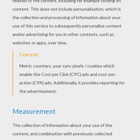
wood, to satisfy the hungry, and He now led
her to one of these trees, which was so loaded
with fruit, that the boughs bent beneath the
weight. Here she held her noonday repast,
placed props under the boughs, and then went
into the gloomiest depths of the forest. It was
so still that she could hear the sound of her own
footsteps, as well as the rustling of every
withered leaf which she crushed under her feet.
Not a bird was to be seen, not a sunbeam could
penetrate through the large, dark boughs of the
trees. Their lofty trunks stood so close
together, that, when she looked before her, it
seemed as if she were enclosed within trellis-
work. Such solitude she had never known
before. The night was very dark. Not a single
glow-worm glittered in the moss.