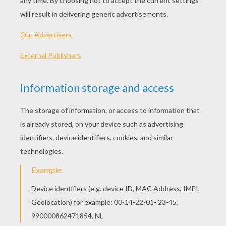
knew her; and they were only poor animals, and
could say nothing. Then poor Eliza wept, and
thought of her eleven brothers, who were all
away. Sorrowfully, she stole away from the
palace, and walked, the whole day, over fields
and moors, till she came to the great forest. She
knew not in what direction to go; but she was
so unhappy, and longed so for her brothers,
who had been, like herself, driven out into the
world, that she was determined to seek them.
She had been but a short time in the wood when
night came on, and she quite lost the path; so
she laid herself down on the soft moss, offered
up her evening prayer, and leaned her head
against the stump of a tree. All nature was still,
and the soft, mild air fanned her forehead. The
light of hundreds of glow-worms shone amidst
the grass and the moss, like green fire; and if