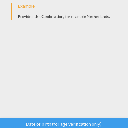
YOUR SCORE