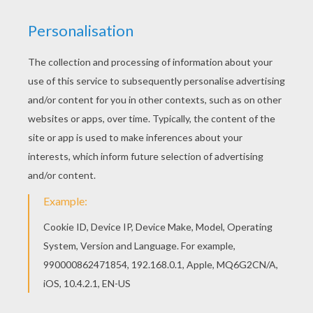
she touched a twig with her hand, ever so
lightly, the brilliant insects fell down around
her, like shooting-stars.
All night long she dreamt of her brothers. She
and they were children again, playing together.
She saw them writing with their diamond
pencils on golden slates, while she looked at the
beautiful picture-book which had cost half a
kingdom. They were not writing lines and
letters, as they used to do; but descriptions of
the noble deeds they had performed, and of all
they had discovered and seen. In the picture-
book, too, everything was living. The birds
sang, and the people came out of the book, and
spoke to Eliza and her brothers; but, as the
leaves turned over, they darted back again to
their places, that all might be in order.