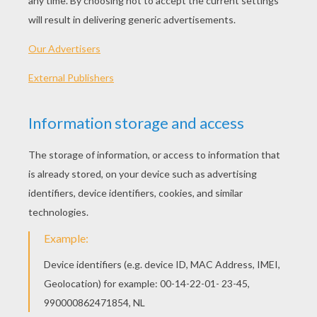
The Avengers - The Avengers Assemble S2/E26
The Avengers - The Deadliest Man Alive S2/E22
The Avengers - Secret Invasion S2/E12
The Avengers - Season 2 Episode 23 - New Avengers
The Avengers - Prisoner Of War S2/E10
The Avengers - Nightmare In Red S2/E9