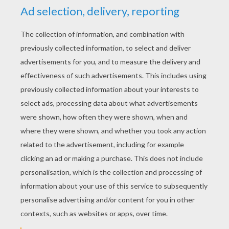
YOUR SCORE