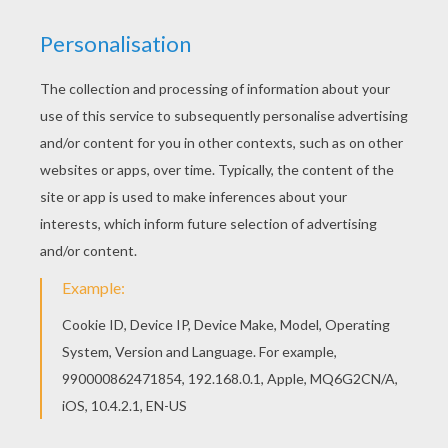
The Avengers - Alone Against A I M S2/E2
The Avengers - Ultron Unlimited S2/E17
The Avengers Assemble - Season 1/ Episode 1
KEYWORDS:
Superhero
Avengers
RATE THIS PAGE