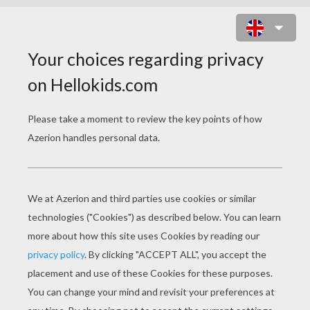
THE AVENGERS - THE AVENGERS
ASSEMBLE S1/E1