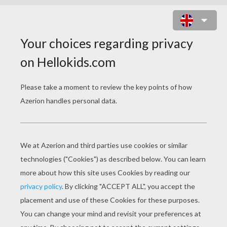
BACKSTREET BOYS - AS LONG AS
YOU LOVE ME
backstreet boys as long as you love me