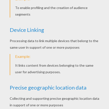
YOUR SCORE