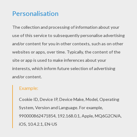
What you did
As long as you love me
Who you are
Where you're from
Don't care what you did
As long as you love me
Every little thing that you have said and done
Feels like it's deep within me
Doesn't really matter if you're on the run
It seems like we're meant to be
I don't care who you are (who you are)
Where you're from (where you're from)
What you did
As long as you love me (I don't know)
Who you are (who you are)
Where you're from (where you're from)
Don't care what you did
As long as you love me (yeah)
I've tried to hide it so that no one knows
But I guess it shows
When you look into my eyes
What you did and where you're comin from
I don't care, as long as you love me, baby
I don't care who you are (who you are)