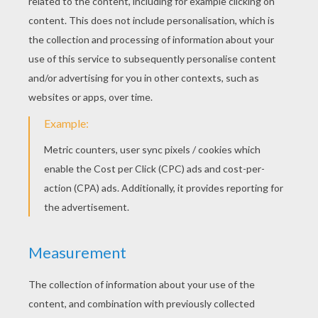
New Kids On The Block - Step By Step
New Kids On The Block - Hangin' Tough
New Kids On The Block - Remix (I Like The)
New Kids On The Block - The Whisper