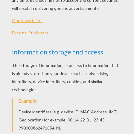
"As Long As You Love Me"
As long as you love me
Although loneliness has always been a friend of mine
I'm leavin' my life in your hands
People say I'm crazy and that I am blind
Risking it all in a glance
And how you got me blind is still a mystery
I can't get you out of my head
Don't care what is written in your history
As long as you're here with me
I don't care who you are
Where you're from