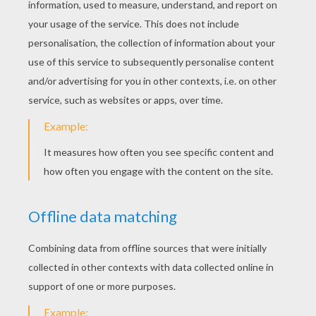
New Kids On The Block - Summertime
Maroon 5 - Sugar
Fall Out Boys - Centuries
Ella Henderson
KEYWORDS:
Singer
RATE THIS PAGE