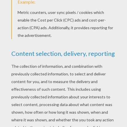
Backstreet Boys - I Want It That Way
New Kids On The Block - Please Don't Go Girl
New Kids On The Block - I'll Be Loving You (Forever)
New Kids On The Block - You Got It (The Right Stuff)