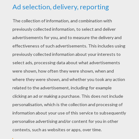
Where you're from (where you're from)
What you did
As long as you love me (as long as you love me)
Who you are (who you are)
Where you're from (where you're from)
Don't care what you did (yeah)
As long as you love me (as long as you love me)
Who you are (who you are)
Where you're from
What you did
As long as you love me
Who you are (who you are)
Where you're from (where you're from)
As long as you love me
Who you are
As long as you love me
What you did (I don't care)
As long as you love me