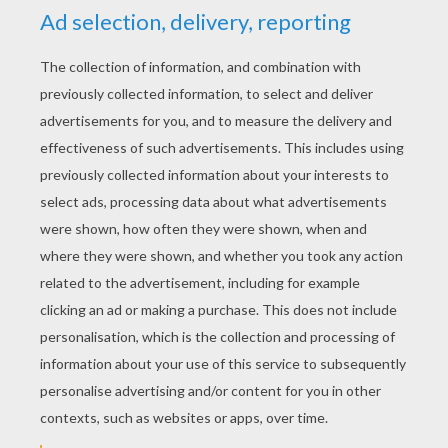
Then you softly start to blow my mind.
Can't stop the whisper
Can't stop the whisper, the whisper.
Cause they can't turn us down, can't turn us down,
Cause we're shouting it out, shouting it out,
Can't stop the whisper, the whisper
It's never been so loud, so loud.
It's never been so loud, so loud.
The whisper, the whisper,
The whisper, the whisper.
Can't stop the whisper, can't stop the whisper,
The whisper.
Cause they can't turn us down, can't turn us down,
Cause we're shouting it out, shouting it out,
Can't stop the whisper, the whisper
It's never been so loud, so loud.
It's never been so loud, so loud