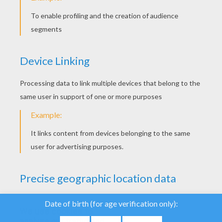
YOUR SCORE
We use cookies to
analyse our traffic and