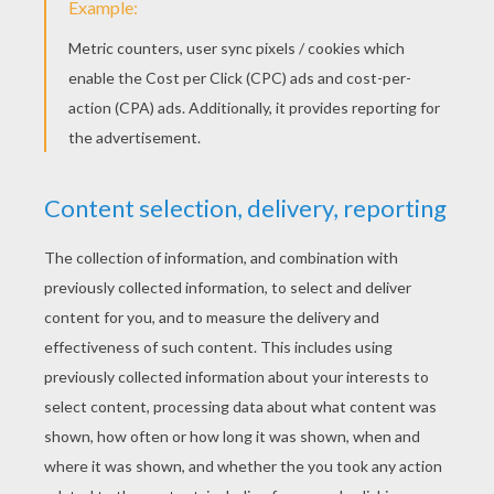
New Kids On The Block - Summertime
Maroon 5 - Sugar
Fall Out Boys - Centuries
Ella Henderson
Nick Jonas - Jealous
Colbie Caillat