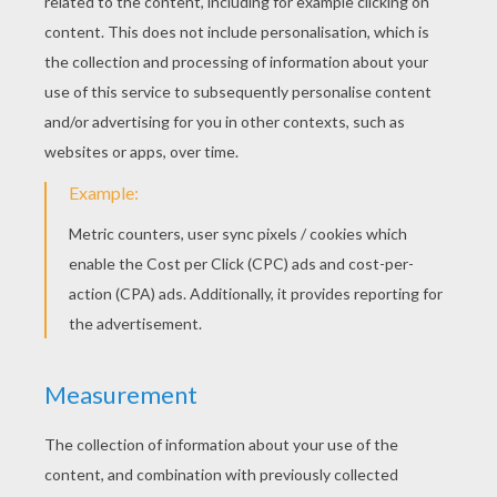
Shawn Mendes - Something Big
Taylor Swift - Blank Space
Selena Gomez - The Heart Wants What It Wants
One Direction - Steal My Girl