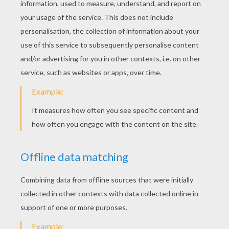
Ariana Grande - Love Me Harder
Taylor Swift - Welcome To New York
KEYWORDS:
Singer
RATE THIS PAGE