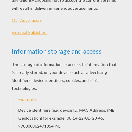
"The Whisper"
Verse 1:
I hear a voice, hear a voice that I recognize,
Pulling me closer.
Your every word, every word that I hear tonight
It's winning me over.
There's no use running, what we got coming
You don't have to be afraid.
We're standing on, standing on, on the edge of grey.
Pre-Chorus: