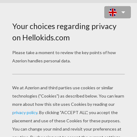
NEW KIDS ON THE BLOCK - THE
WHISPER
new kids on the block the whisper