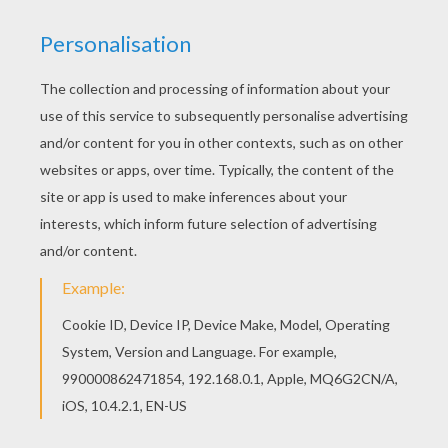
It starts with a whisper, then a heartbeat,
It works it's way inside
Till you got me, you're all I hear tonight.
Chorus:
It's getting louder and louder
One voice at a time.
Then you softly start to blow my mind.
Can't stop the whisper, can't stop the whisper.
The whisper... it's never been so loud.
Verse 2:
You hit the note, strike a chord like a symphony
Taking me over.
Cause you're the one, you're the one who can light that spark
Blow it all open.
It's just one reason for what I'm feeling,
I can only hear the truth
Call me now, call me now,
Yeah, it was always you.
Pre-Chorus:
It starts with a whisper, then a heartbeat,
It works it's way inside
Till you got me, you're all I hear tonight.
Chorus:
It's getting louder and louder
One voice at a time.