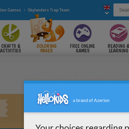
ideo Games
Skylanders Trap Team
CRAFTS &
COLORING
FREE ONLINE
READING 
ACTIVITIES
PAGES
GAMES
LEARNING