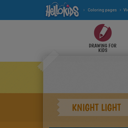
Coloring pages
V
DRAWING FOR
KIDS
KNIGHT LIGHT