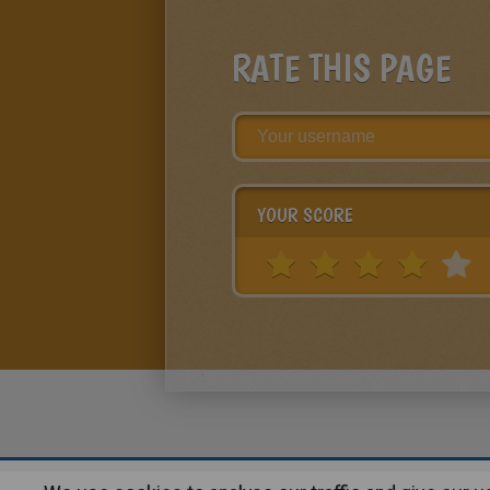
RATE THIS PAGE
YOUR SCORE