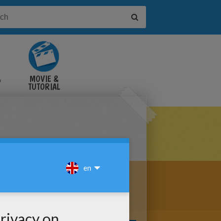
&
MOVIE &
TUTORIAL
VIDEOS