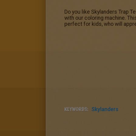
Do you like Skylanders Trap Tea
with our coloring machine. Thi
perfect for kids, who will appre
KEYWORDS:
Skylanders