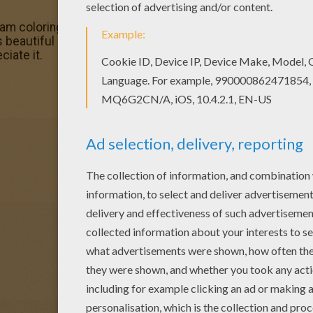
m coloring pages? You can print out this Knight Light colo
s beautiful Knight Light coloring page from Skylanders Tr
ciate it.