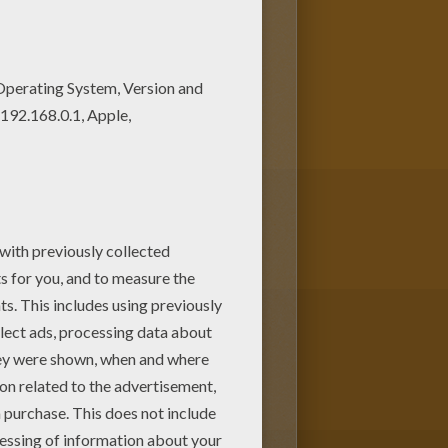
ring pagev or color it online
ap Team coloring pages is