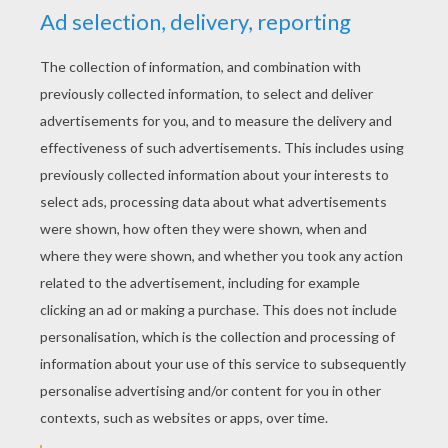
RATE THIS PAGE
YOUR SCORE