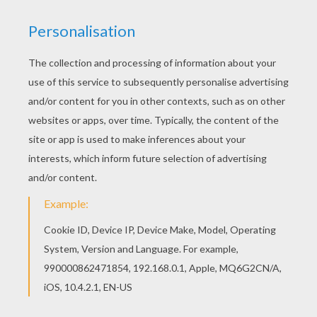
Wolfgang
was once a handsome and brillant musician
set to marry a princess. One day while playing his
music he discovered the musical note for pain and
was shunned. This rejection drove Wolfgang mad and
transformed him into the werewolf he is today. Now
that the princess no longer wanted him Wolfgang
turned to a life of crime. Color this online printable
Skylanders Trap Team
character Wolfgang with the
interactive coloring machine or print to color at home.
Discover all the
Skylanders
fun on Hellokids.com.
KEYWORDS:
Skylanders