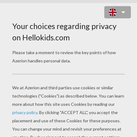
WOLFGANG