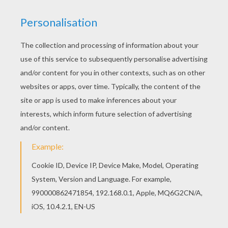
Gusto
came from the peacefull Thunderclap where he
was a cloud wrangler. Gusto learned to master the
wind under the guidance of the mysterious Cloud
Dragon. When a fleet of dragon hunters tried to capture
the Cloud Dragon Gusto stepped in and protected the
fabled creature with his large boomerang. For this,
Gusto was made a part of the
Skylanders Trap Team
.
You will find many other free
Skylanders
coloring
sheets like Gusto on Hellokids.com. Now coloring can
be done online using the interactive coloring machine
or simply print to decorate at home.
KEYWORDS:
Skylanders