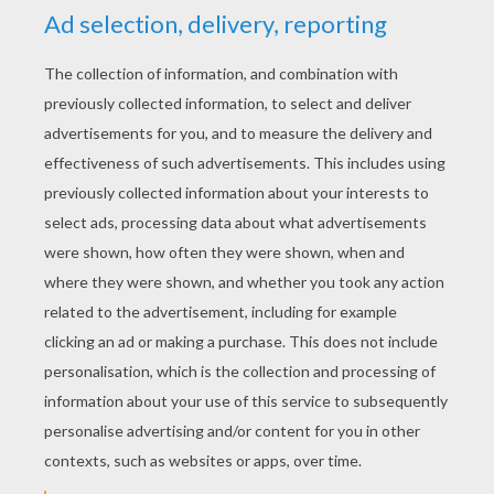
RATE THIS PAGE
YOUR SCORE