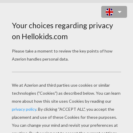
GUSTO