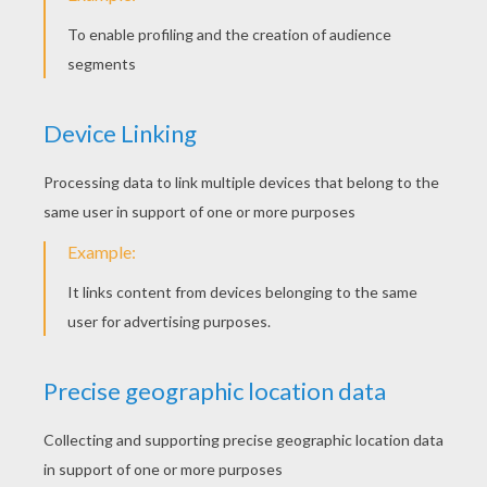
KEYWORDS:
Bear
Story
Animal
RATE THIS PAGE
YOUR SCORE