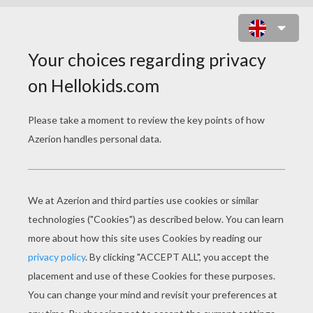
THE STORY OF SNOWBERT THE
POLAR BEAR