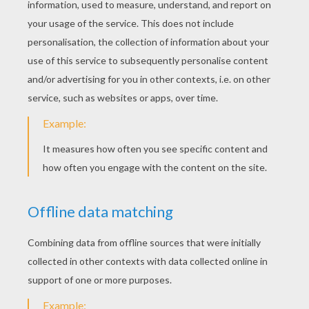
Sidney, Sidney, Siiidney....
Snowbert
couldn't find Sidney anywhere. And Sidney
couldn't find Snowbert anywhere.
I wonder if I would ever see Sidney again! He
promised to always be friends.
You're talking to yourself again... Sorry!
it was mid-winter and the days were as dark as the
nights.
Snowbert was waiting for the sun to rise. He waited,
and waited and waited and then he felt asleep.
Snowbert woke up on a warm spring morning. The hole
in the ice was back! only know it was a lot bigger.
Sidney I thought I would never see you again.
But a friend still be back. I always keep my promises
Oh Sidney I'm so glad to see you again
And I brought some friends to play! and that exactly
what they did!
Snowbert was never lonely anymore...
That was a nice story! said Lucy. I think I'd like to go to
my room now. Good night Boris.