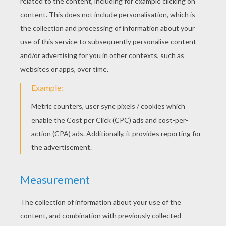
Why are you putting all those dominos in a raw Sidney?
You'll see! Ready, go, go.
Yepy! That was fun. Now let's play dominos the
Snowbert's way.
And so they did. They played Dominos all day and at
the sunset Sidney had to go home, but he promised to
come back the next morning.
I think I have a friend. Yes I think you're right. Now you
won't have to talk to yourself anymore.
The next morning, Snowbert took Sidney to see the
snow sculptures.
Woua, they are great! You are a real artist.
Oh it's easy really.
I have an idea, stay here.
Hurry up, I can't stay still much longer.
Almost finished... Ready!
I haven't got a big tummy like that!
Yes you have! Now let's have some fun!
yeah... We're always be friends Sidney, would we
Sidney?
Always, I promise.
But when cold winter came, the hole had disappeared,
It was frozen.