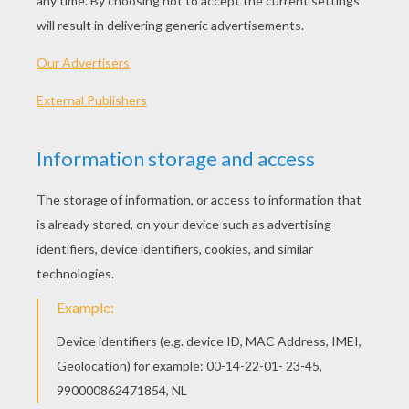
The Story Of Nelson The Elephant
The Story Of Adam The Armadillo
The Story Of Giggles & Tickles The Monkeys
The Story Of Zed The Zebra