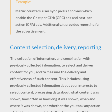
Because he lived on his own, snowbert often talk to
himself.
Eyh your turn Snowbert! I've one again! Better love
next last time.
Snowbert was also a sculptor. He was very proud of all
the sculptures he'd made. But sometimes he wished
he had a friend to show them to. One moment
Snowbert decides to go fishing.
I had enough fish for a week.What about you
Snowbert? So have I!
Ooops sorry!
Please don't go!
But you are a polar Bear. You'll eat me.
I won't eat you. I'm a fishytarian! A fishytarian? It
means, I only eat fish. Fish for breakfast, fish for lunch
and fish for dinner. Oh yes, and fish for that tasty snack
taht keeps you going for meal times. You're not a fish,
are you?
Of course not! I'm a seal. Sidney the seal!
My name is Snowbert. will you be my friend? Okay!
Shall we play a game? I've got some dominos!... I have
the double fish.
That's not the way that seals play dominos. I'll show
you how it's done!