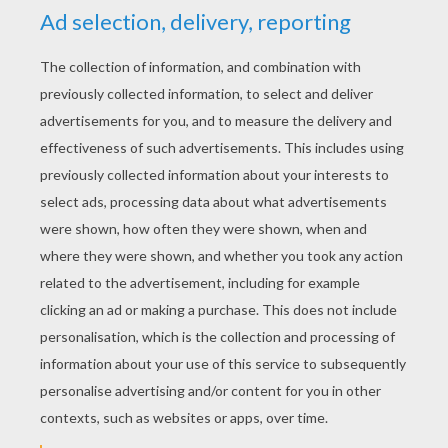
Lucy's friend Boris shy bear tells the story of
his cousin Snowbert
the polar bear
who was fed up to
live alone on the North Pole until he met Sidney the
Seal in his fishing hole.
THE STORY OF SNOWBERT THE POLAR
BEAR WHO DIDN'T WANT TO BE ALONE
ANYMORE
I think tonight it's Boris to tell me a story. What me? But
I don't know any story, I'm a bear of few words, You
see. He is useless at telling stories! No he's not. He's
just shy. Come on Boris, tell us a story.
Well... I suppose I could tell you the story of Snowbert!
Snowbert! That a funny name. Is he a bear like you?
Yes and Not. He is a bear but not a
bear
like me.
Snowbert is a big white polar bear.
Snowbert lived just around the corner
from the North
Pole
. In a home build of snow.
What should we do today Snowbert? We could play a
game of dominos! Good idea.