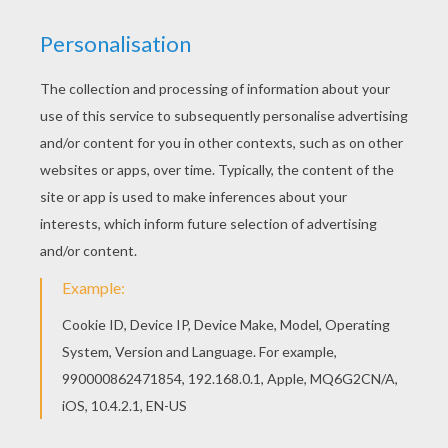
The Story Of Joe The Kangaroo
The Story Of Kevin The Crocodile
The Story Of Henrietta The Hairy Hippo