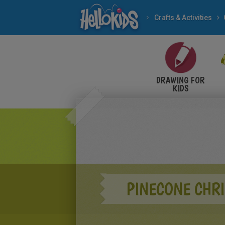
Crafts & Activities
DRAWING FOR
KIDS
PINECONE CHR