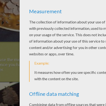
y, use the medium size pinecones to create the
 Once you have placed the pine cones the way
er.