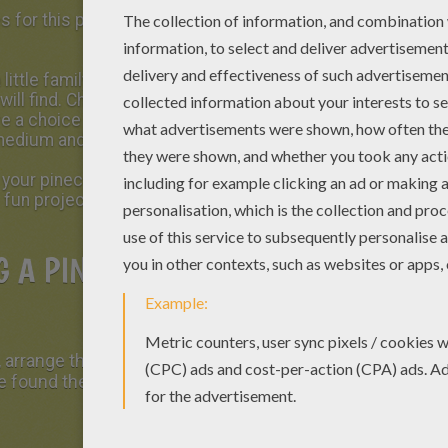
es for this project. Sometimes you can find
 little family walk in nature. Bring a bag big
will find. Choose some pretty shapes and
ve a choice when assembling your tree. Pick up
 medium and 8 small.
h your pinecones be sure to cover your work
 fun project!
G A PINECONE CHRISTMAS
 arrange the first level with your largest
 found the right arrangement, glue them