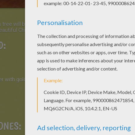
tree will be the center of attention when you
beautiful Christmas decoration!
D:
r with gold foil)
ONES: