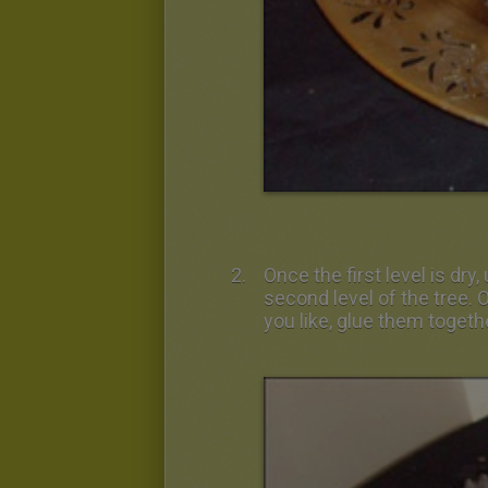
Once the first level is dr
second level of the tree.
you like, glue them togeth