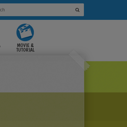
&
MOVIE &
TUTORIAL
VIDEOS