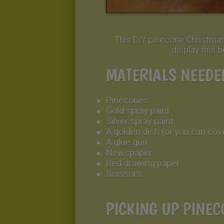
This DIY pinecone Christmas 
display this 
MATERIALS NEEDE
Pinecones
Gold spray paint
Silver spray paint
A golden dish (or you can cove
A glue gun
Newspaper
Red drawing paper
Scissors
PICKING UP PINEC