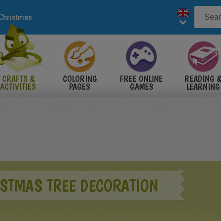
Christmas
CRAFTS &
COLORING
FREE ONLINE
READING 
ACTIVITIES
PAGES
GAMES
LEARNING
ISTMAS TREE DECORATION