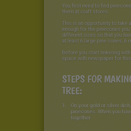
You first need to find pinecon
them at craft stores.
This is an opportunity to take a
enough for the pinecones you 
different sizes so that you ha
at least 6 large pine cones, 6
Before you start tinkering wit
space with newspaper for this
STEPS FOR MAKIN
TREE:
On your gold or silver dish,
pinecones. When you have
together.