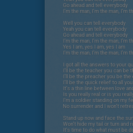
Go ahead and tell everybody
I'm the man, I'm the man, I'm 
Well you can tell everybody
Yeah you can tell everybody
Go ahead and tell everybody
I'm the man, I'm the man, I'm 
Yes I am, yes I am, yes I am
I'm the man, I'm the man, I'm 
I got all the answers to your 
I'll be the teacher you can be 
I'll be the preacher you be th
I'll be the quick relief to all yo
It's a thin line between love an
Is you really real or is you real
I'm a soldier standing on my f
No surrender and I won't retrea
Stand up now and face the su
Won't hide my tail or turn and 
It's time to do what must be 