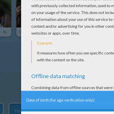
Chica Vampiro - No Me Olvidé
Chica Vampiro - Tanto Amor
Chica Vampiro - Cantaré