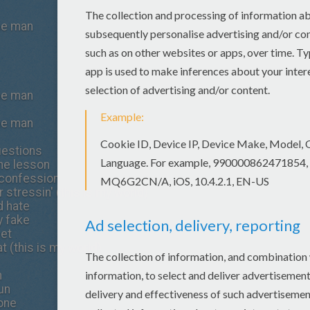
the man
the man
the man
questions
the lesson
e confession
ur stressin' (this is my world)
d hate
ly fake
eet
t (this is my world)
n
run
done