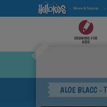
Movie & Tutorial Videos
DRAWING FOR
KIDS
ALOE BLACC - 