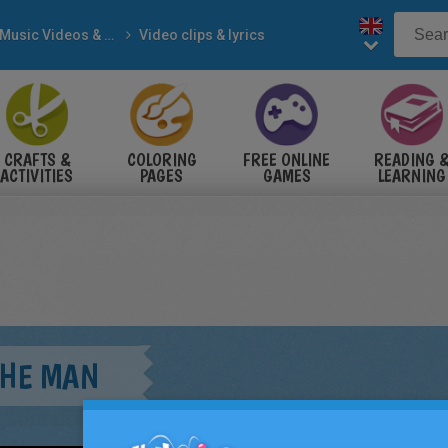
Music Videos & Songs
Video clips & lyrics
CRAFTS &
COLORING
FREE ONLINE
READING 
ACTIVITIES
PAGES
GAMES
LEARNING
THE MAN