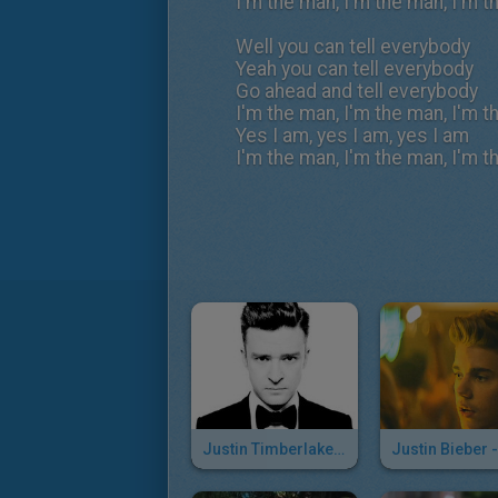
I'm the man, I'm the man, I'm 
Well you can tell everybody
Yeah you can tell everybody
Go ahead and tell everybody
I'm the man, I'm the man, I'm 
Yes I am, yes I am, yes I am
I'm the man, I'm the man, I'm 
Justin Timberlake - Mirrors