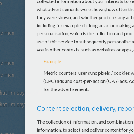
es
the man
the man
the man
at I'm saying y'all
at I'm saying y'all