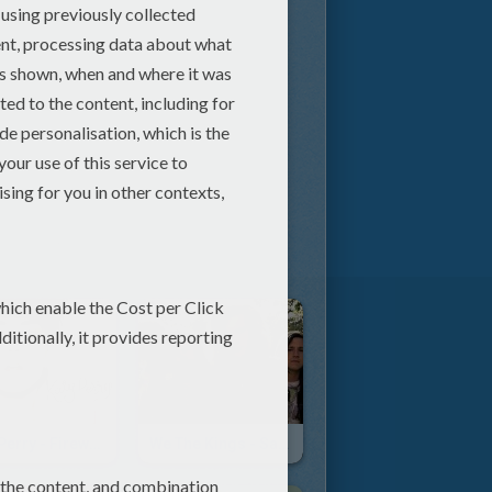
Katy Perry - Firework
We The Kings - Sad Song