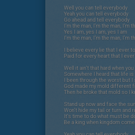
Well you can tell everybody
Yeah you can tell everybody
Go ahead and tell everybody
I'm the man, I'm the man, I'm 
Yes I am, yes I am, yes I am
I'm the man, I'm the man, I'm 
I believe every lie that I ever t
Paid for every heart that I ever
Well it ain't that hard when you
Somewhere I heard that life is 
I been through the worst but I 
God made my mold different f
Then he broke that mold so I k
Stand up now and face the su
Won't hide my tail or turn and 
It's time to do what must be 
Be a king when kingdom com
Yeah you can tell everybody