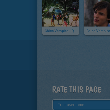
Chica Vampiro - Quiero Todo
RATE THIS PAGE