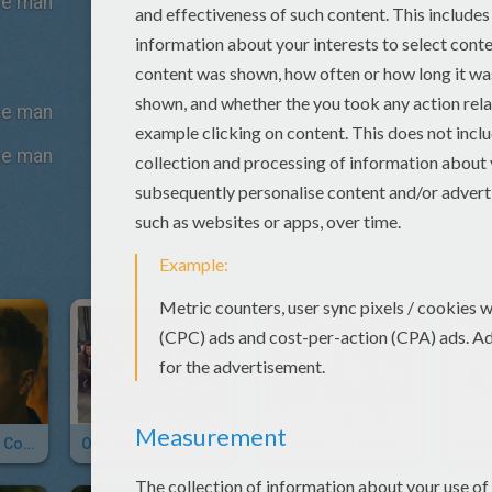
the man
the man
the man
Justin Bieber - Confident
One Direction - Story Of My Life
Maroon 5 - One More Night