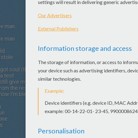
the man
the man
old
 stole
 got soul (this is my world)
a test
still give my best
rom the rest
now I'm blessed (this is my world)
n
run
done
es