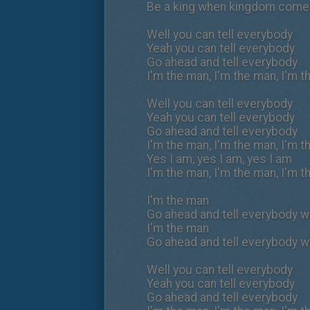
Be a king when kingdom com
Well you can tell everybody
Yeah you can tell everybody
Go ahead and tell everybody
I'm the man, I'm the man, I'm 
Well you can tell everybody
Yeah you can tell everybody
Go ahead and tell everybody
I'm the man, I'm the man, I'm 
Yes I am, yes I am, yes I am
I'm the man, I'm the man, I'm 
I'm the man
Go ahead and tell everybody wh
I'm the man
Go ahead and tell everybody wh
Well you can tell everybody
Yeah you can tell everybody
Go ahead and tell everybody