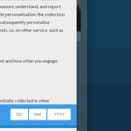
Chica Vampiro - Voy A Comerte Entero
Taylor Swift - Wildest Dreams