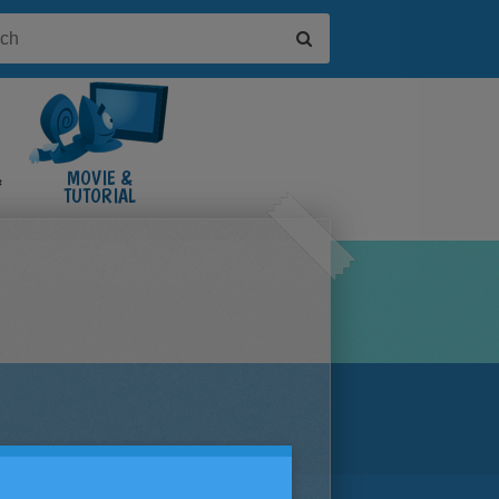
&
MOVIE &
TUTORIAL
VIDEOS