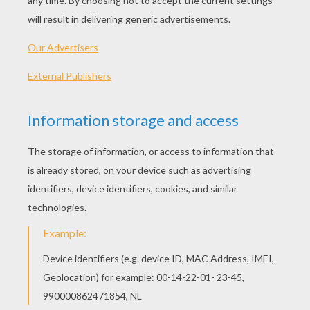
Without you, I've got no hand to hold.
Without you, I feel torn.
Like a sail in a storm.
Without you, I'm just a sad song.
I'm just a sad song.
With you I fall.
It's like I'm leaving all my past in silhouettes up
on the wall.
With you I'm a beautiful mess.
It's like we're standing hand in hand with all our
fears up on the edge.
So stop time right here in the moonlight,
Cause I don't ever wanna close my eyes.
Without you, I feel broke.
Like I'm half of a whole.
Without you, I've got no hand to hold.
Without you, I feel torn.
Like a sail in a storm.
Without you, I'm just a sad song.