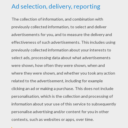
https://www.youtube.com/watch?v=BZsXcc_tC-o
KEYWORDS:
Singer
RATE THIS PAGE
YOUR SCORE