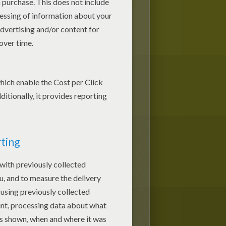
Easter Tablecloth