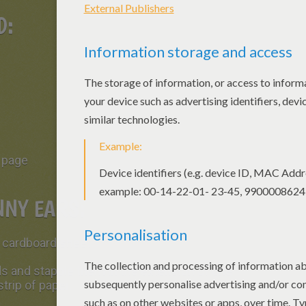
ED:
f page
NY EARS:
r cardboard sheet.
s and stapple them in the extension of one
strip of paper.