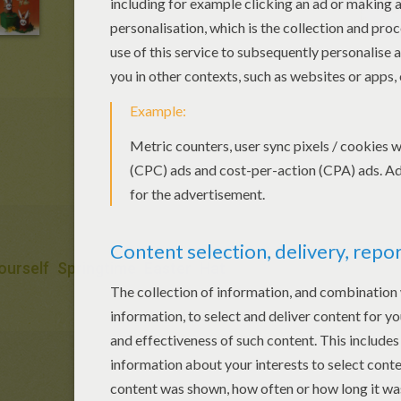
Yourself
Springtime
Easter
Hat