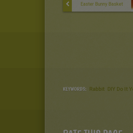
Easter Bunny Basket
KEYWORDS:
Rabbit
DIY Do It 