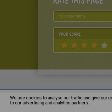
RATE THIS PAGE
YOUR SCORE
We use cookies to analyse our traffic and give our 
About
|
Advertising
| Contact
to our advertising and analytics partners.