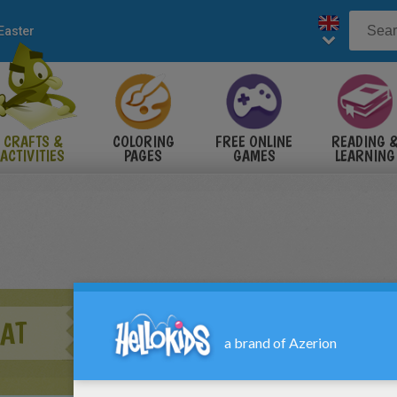
Easter
CRAFTS &
COLORING
FREE ONLINE
READING 
ACTIVITIES
PAGES
GAMES
LEARNING
AT