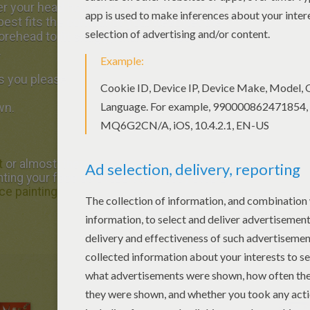
ver your head holding both ends until you find
 best fits the contour of your head (let the
 forehead to fit snugly). Mark the spot, then
.
s you please.
wn.
t
or almost: there you just have to make
inting your face as a rabbit with easy step by
ce painting
.