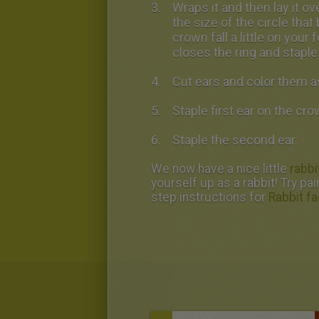
Wraps it and then lay it o
the size of the circle that
crown fall a little on your
closes the ring and staple
Cut ears and color them a
Staple first ear on the cro
Staple the second ear.
We now have a nice little
rabbi
yourself up as a rabbit! Try pa
step instructions for
Rabbit fa