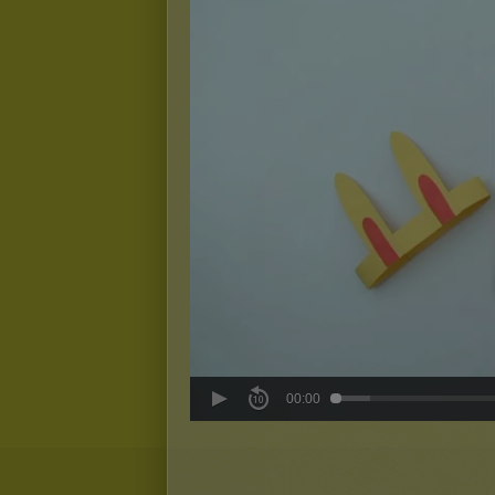
00:00