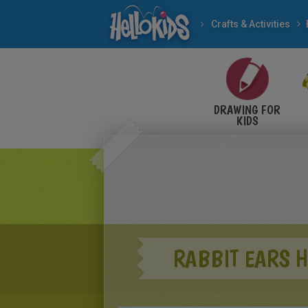
Crafts & Activities
DRAWING FOR
KIDS
RABBIT EARS H