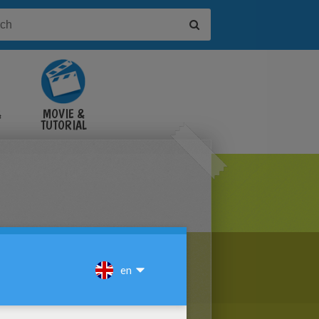
&
MOVIE &
TUTORIAL
VIDEOS