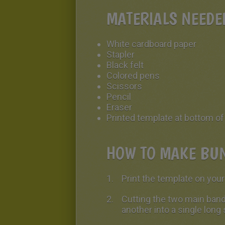
MATERIALS NEED
White cardboard paper
Stapler
Black felt
Colored pens
Scissors
Pencil
Eraser
Printed template at bottom o
HOW TO MAKE BUN
Print the template on you
Cutting the two main band
another into a single long 