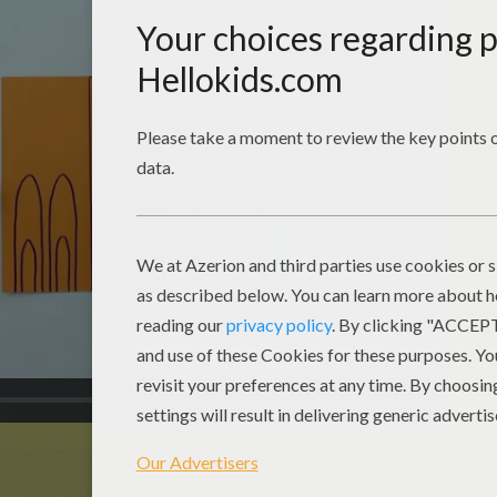
00:52