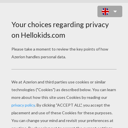
LUMINA CHANGES THE COLOR OF
PEARLS