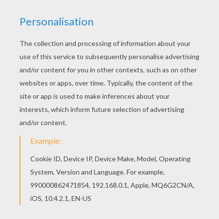
Do you like to color online? Enjoy coloring this
Lumina changes the color of pearls barbie
printable with our Coloring machine! You can print
out this Lumina changes the color of pearls
barbie printable and color it with your kids. Enjoy!
KEYWORDS:
Barbie
Pearl
Mermaid
RATE THIS PAGE