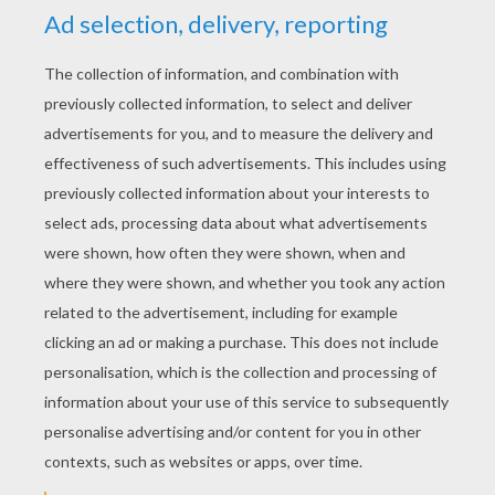
YOUR SCORE