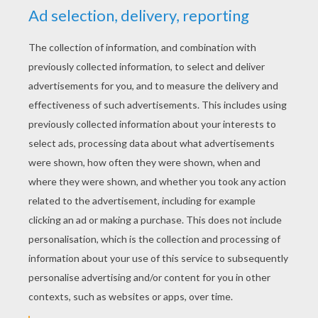
YOUR SCORE