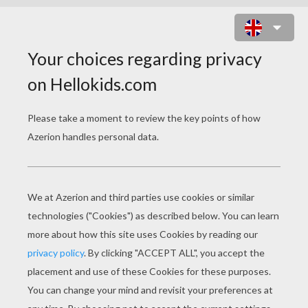
MADAME RUCKUS THE OCTOPUS