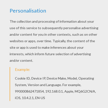
We have selected this Madame Ruckus the
Octopus barbie printable to offer you nice Barbie
THE PEARL PRINCESS coloring pages to print out
and color. There is a new Madame Ruckus the
Octopus in barbie printables section. Check it
out in Barbie THE PEARL PRINCESS coloring
pages!
KEYWORDS:
Barbie
Octopus
RATE THIS PAGE