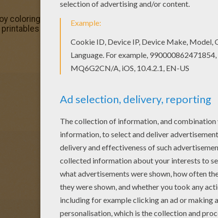
joy coloring this Mermaid Lumina barbie printable with our
printables section. Check it out in Barbie THE PEARL PRI