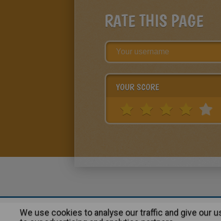
RATE THIS PAGE
YOUR SCORE
We use cookies to analyse our traffic and give our 
About
|
Advertising
| Contact