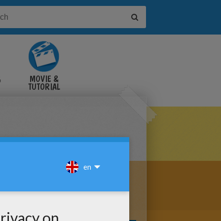
&
MOVIE &
TUTORIAL
VIDEOS