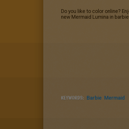
Do you like to color online? En
new Mermaid Lumina in barbie 
KEYWORDS:
Barbie
Mermaid