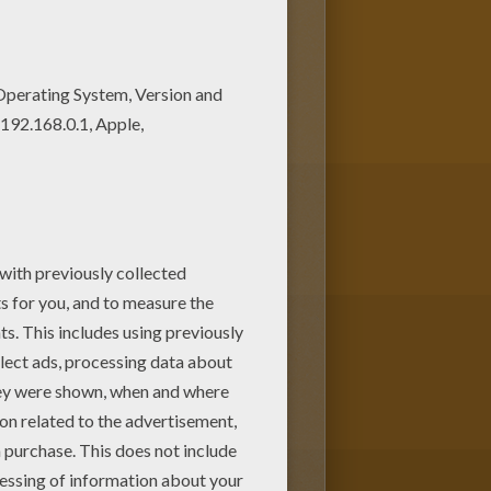
 Coloring machine! There is a
NCESS coloring pages!