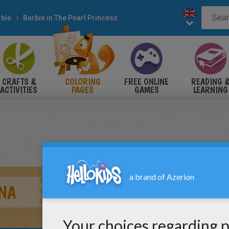
rbie
Barbie in The Pearl Princess
CRAFTS &
COLORING
FREE ONLINE
READING 
ACTIVITIES
PAGES
GAMES
LEARNING
NA