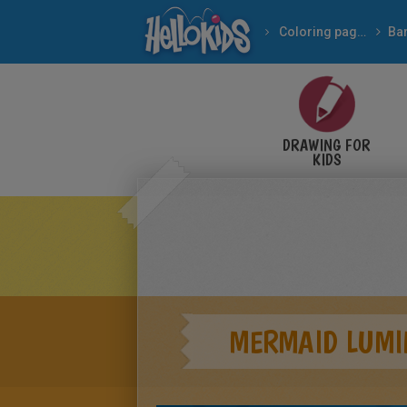
Coloring pages
Ba
DRAWING FOR
KIDS
MERMAID LUMI