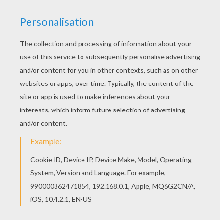
Hellokids members love this Scylla has been
poisoned barbie printable. You can choose other
coloring pages for kids from Barbie THE PEARL
PRINCESS coloring pages. Add some colors of
your imagination and make this Scylla has been
poisoned barbie printable nice and colorful.
KEYWORDS:
Barbie
Mermaid
RATE THIS PAGE