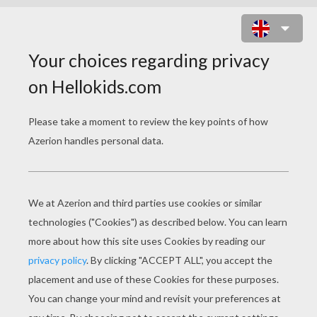
SCYLLA HAS BEEN POISONED