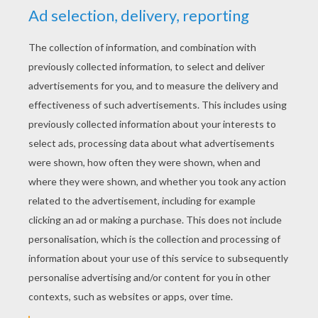
YOUR SCORE