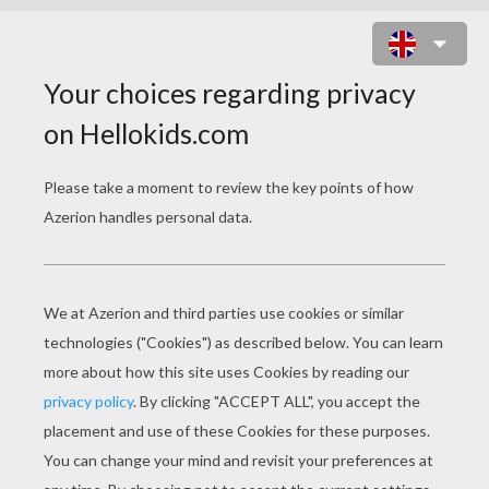
LUMINA THE HAIRDRESSER