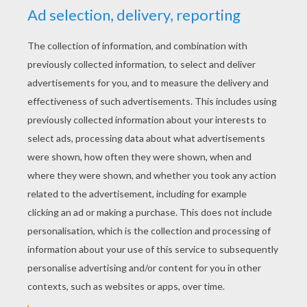
YOUR SCORE