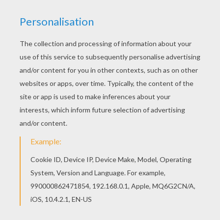
You can choose a nice barbie printable from
Barbie THE PEARL PRINCESS coloring pages for
kids. Enjoy our free coloring pages! Free
printable Barbie THE PEARL PRINCESS coloring
pages for toddlers, preschool or kindergarten
children. Enjoy this Lumina the hairdresser barbie
printable.
KEYWORDS:
Princess
Barbie
Pearl
Mermaid
RATE THIS PAGE