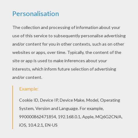
We have selected this Jina Fire Long coloring
page to offer you nice MONSTER HIGH coloring
pages to print out and color. Hellokids has
selected lovely coloring sheets for you. There is
the Jina Fire Long coloring page among other
free coloring pages.
KEYWORDS:
Monster High
RATE THIS PAGE