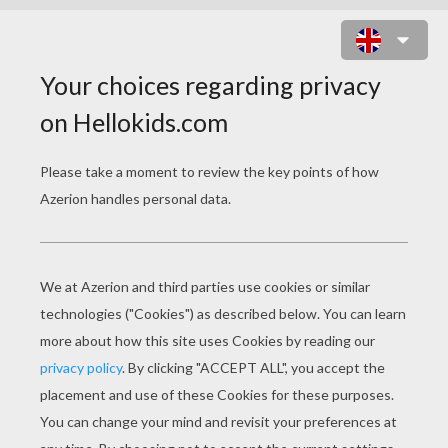
JINA FIRE LONG