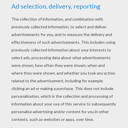
YOUR SCORE