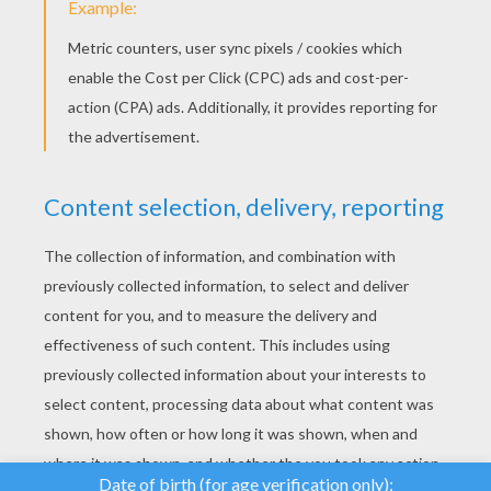
YOUR SCORE