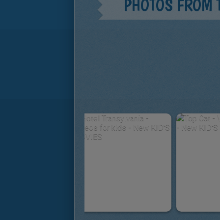
PHOTOS FROM 