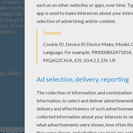
of scarers is responsible for gathering those precious nat
 are strictly forbidden from entering Monstropolis. But whe
ally follows Sulley back into his world, he finds his career 
Sulley plot to rectify the mistake and return Boo to her ho
es of complications, they become embroiled in a cover-u
dreams.
Mary Gibbs, Steve Buscemi