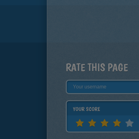
RATE THIS PAGE
YOUR SCORE