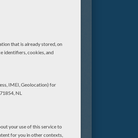
s ever, returns to the big
ing 3D. The now-classic
polis, a thriving company
oodman) and his wisecracking
Inc., the largest scream-
ams of human children—and at