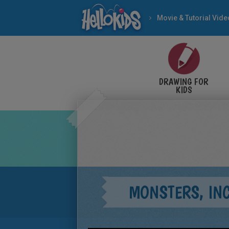
Movie & Tutorial Vid
DRAWING FOR
KIDS
MONSTERS, INC