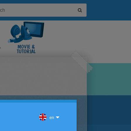
&
MOVIE &
TUTORIAL
VIDEOS