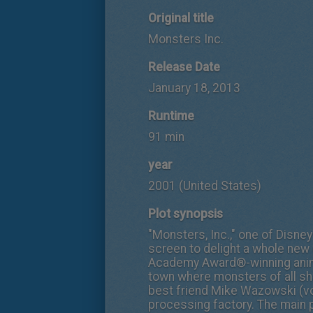
Original title
Monsters Inc.
Release Date
January 18, 2013
Runtime
91 min
year
2001 (United States)
Plot synopsis
"Monsters, Inc.," one of Disney
screen to delight a whole new 
Academy Award®-winning anima
town where monsters of all sh
best friend Mike Wazowski (voi
processing factory. The main 