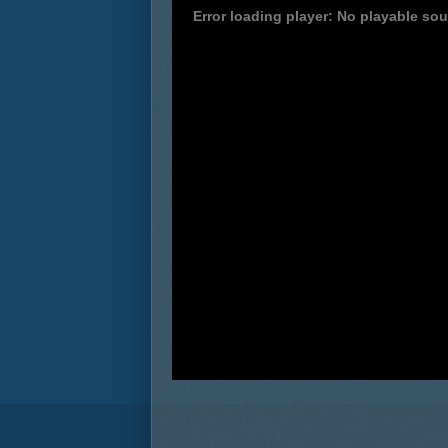
Error loading player: No playable so