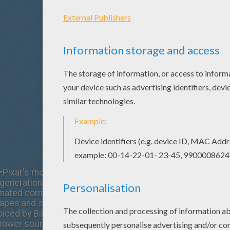
•Pixar's most beloved and visually imaginative feature film
generation of audiences and fans alike, this time in stunn
ted comedy adventure "Monsters, Inc." is set in Monstro
apes and sizes reside. Lovable Sulley (voiced by John G
ced by Billy Crystal) are the top scare team at Monsters, 
power source in the monster world is the collected scre