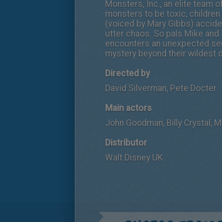
Monsters, Inc., an elite team 
monsters to be toxic, children
(voiced by Mary Gibbs) accident
utter chaos. So pals Mike and 
encounters an unexpected seri
mystery beyond their wildest 
Directed by
David Silverman, Pete Docter
Main actors
John Goodman, Billy Crystal, 
Distributor
Walt Disney UK