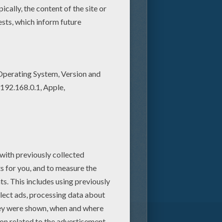
ural resources. Believed by
n a little girl named Boo
in jeopardy and his life in
me. But when the trio
p catapulting them into a