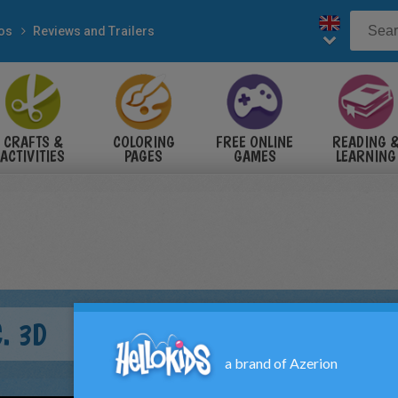
eos
Reviews and Trailers
CRAFTS &
COLORING
FREE ONLINE
READING 
ACTIVITIES
PAGES
GAMES
LEARNING
. 3D