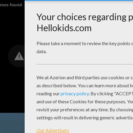
urces found