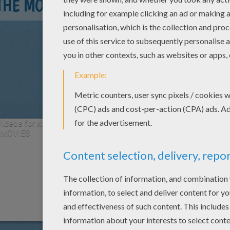
THE MOVIE