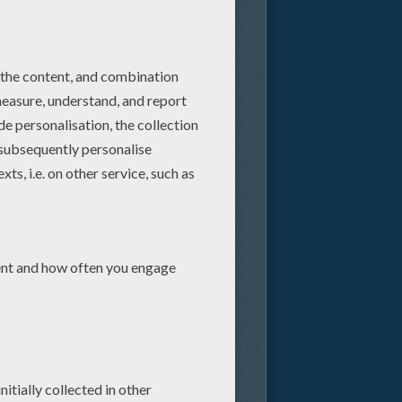
do is fall in love with
couple attempt to bring peace