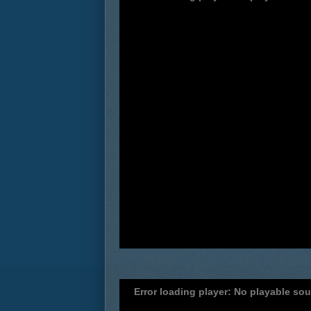
Error loading player: No playable so