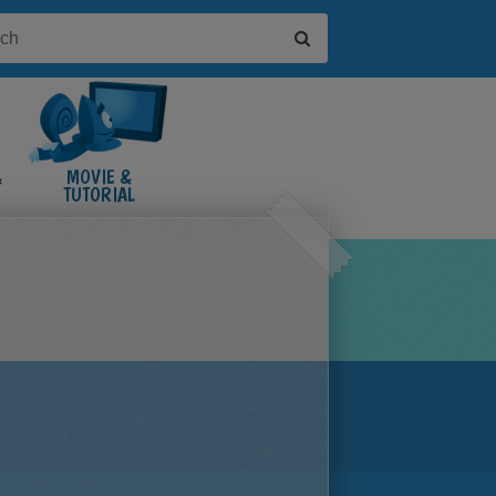
&
MOVIE &
TUTORIAL
VIDEOS