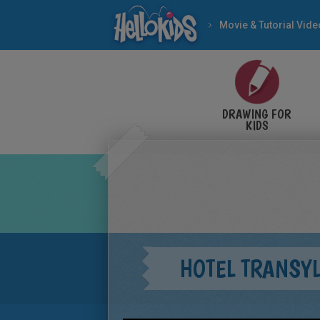
Movie & Tutorial Vid
DRAWING FOR
KIDS
HOTEL TRANSY