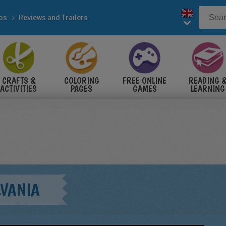
eos
Reviews and Trailers
CRAFTS &
COLORING
FREE ONLINE
READING 
ACTIVITIES
PAGES
GAMES
LEARNING
LVANIA