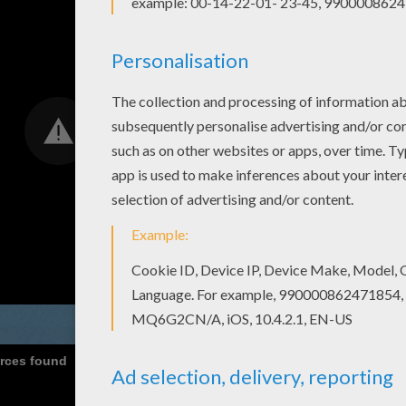
urces found