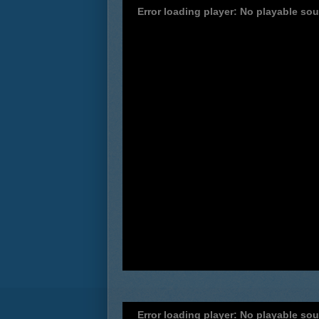
Error loading player: No playable so
Error loading player: No playable so