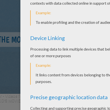
THE MOVIE