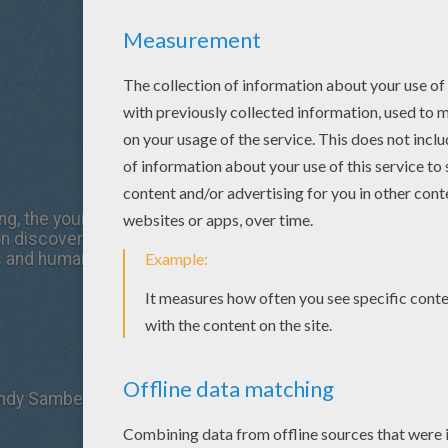
g, the youngest in a long line of monster hunters, wants to 
on discovering that they are natural enemies, the doomed 
s and humans.
Andy Samberg, Selena Gomez