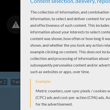
er 2
Trailer 1
Water Aerobics
You Can Go
Meet 