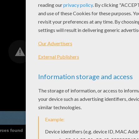
urces found