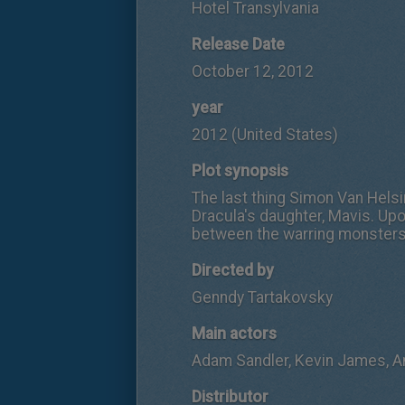
Hotel Transylvania
Release Date
October 12, 2012
year
2012 (United States)
Plot synopsis
The last thing Simon Van Helsin
Dracula's daughter, Mavis. Up
between the warring monster
Directed by
Genndy Tartakovsky
Main actors
Adam Sandler, Kevin James, 
Distributor