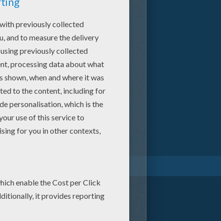
Mavis