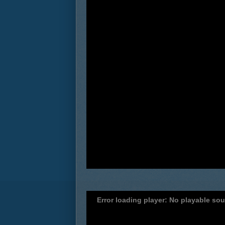
Error loading player: No playable so