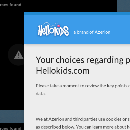
urces found
urces found