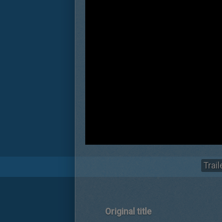
Trail
Original title