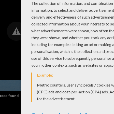
urces found