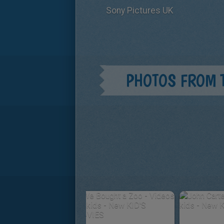
Sony Pictures UK
PHOTOS FROM 