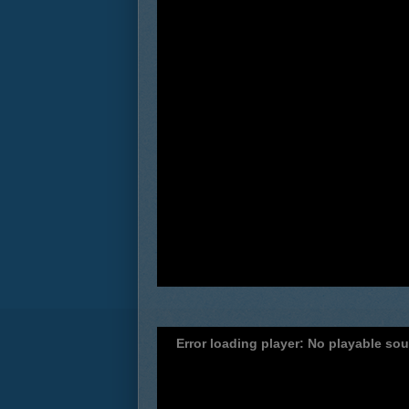
Error loading player: No playable so