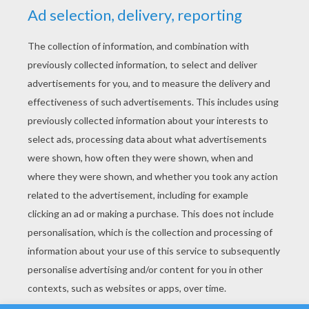
YOUR SCORE