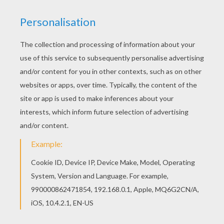
Print out and color this PRINCE ANDREW DUKE OF
YORK coloring page. It will be a nice present for
your Mom or Dad. If you like the PRINCE ANDREW
DUKE OF YORK coloring page, you will find so
much more coloring sheets for free!
KEYWORDS:
King
RATE THIS PAGE