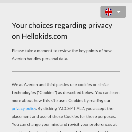
PRINCE ANDREW DUKE OF YORK