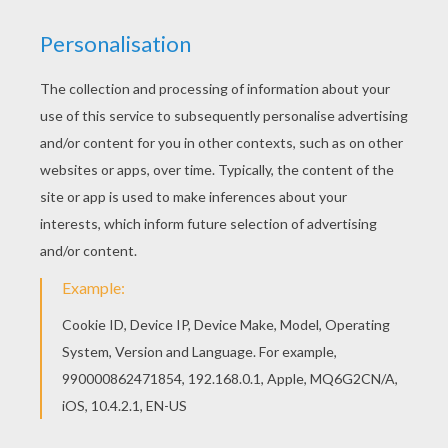
Are you looking for BRITISH KINGS AND PRINCES
colouring pages? Hellokids has selected this
lovely PRINCE CHARLES OF WALES coloring page
for you! You can print it out and color. There are
many free PRINCE CHARLES OF WALES coloring
page in BRITISH KINGS AND PRINCES colouring
pages.
KEYWORDS:
King
RATE THIS PAGE