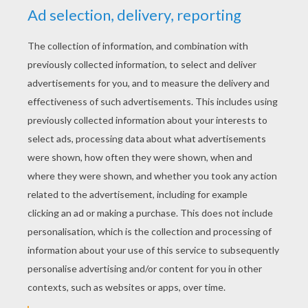
YOUR SCORE