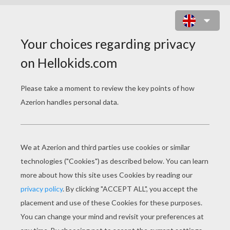
PRINCE CHARLES OF WALES