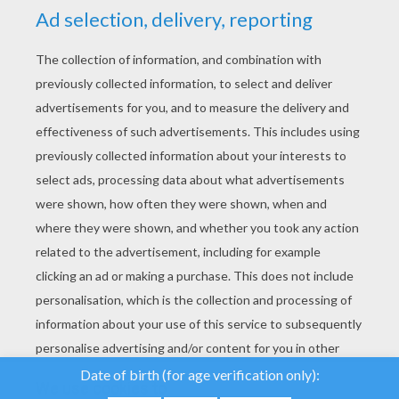
YOUR SCORE
We use cookies to