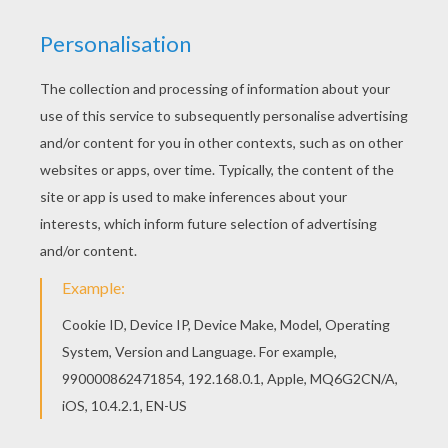
There is a new QUEEN ELIZABETH II in coloring
sheets section. Check it out in BRITISH KINGS
AND PRINCES colouring pages!
KEYWORDS:
King
Queen
RATE THIS PAGE