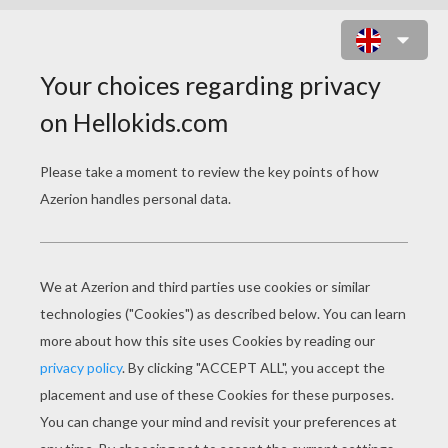
QUEEN ELIZABETH II