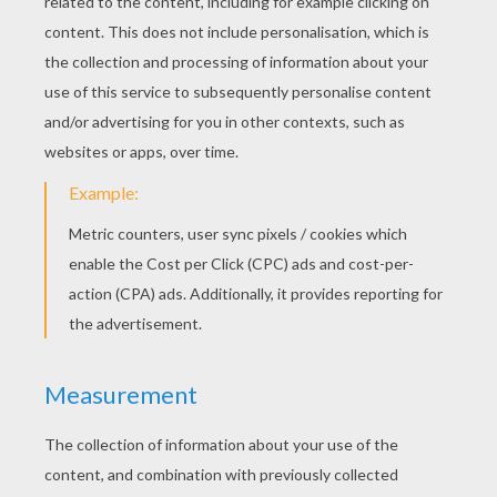
KEYWORDS:
Grimm
Fairy Tale
Story
Tales
RATE THIS PAGE