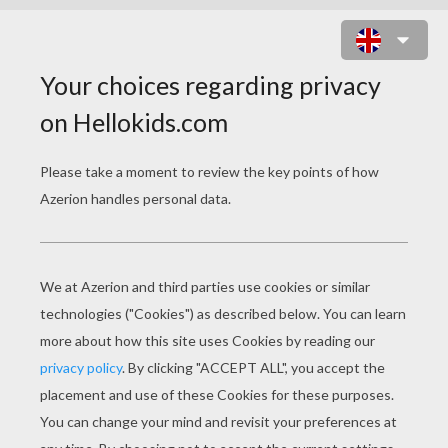
THE STORY OF THE YOUTH WHO
WENT FORTH TO LEARN WHAT
FEAR WAS
PAGE 3 / 8
'Y
es, father, right willingly, wait only until it
is day. Then will I go forth and learn how to
shudder, and then I shall, at any rate,
understand one art which will support me.'
'Learn what you will,' spoke the father, 'it is all