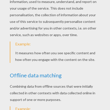
YOUR SCORE