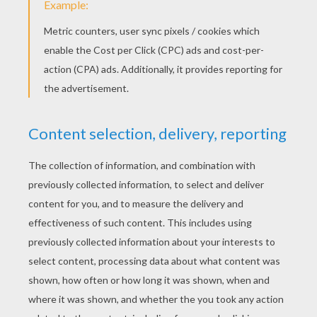
saying: 'Such a youth has never come my way
before.'
«
previous page
next page »