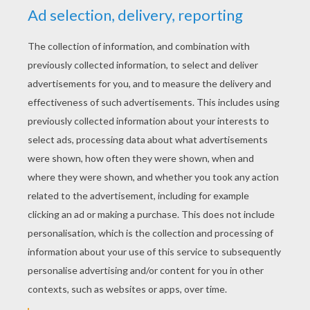
seven. Then he stoked the fire, blew it, and set
them all round it to warm themselves. But they
sat there and did not stir, and the fire caught
their clothes. So he said: 'Take care, or I will
hang you up again.' The dead men, however,
did not hear, but were quite silent, and let their
rags go on burning. At this he grew angry, and
said: 'If you will not take care, I cannot help you,
I will not be burnt with you,' and he hung them
up again each in his turn. Then he sat down by
his fire and fell asleep, and the next morning the
man came to him and wanted to have the fifty
talers, and said: 'Well do you know how to
shudder?' 'No,' answered he, 'how should I
know? Those fellows up there did not open
their mouths, and were so stupid that they let
the few old rags which they had on their bodies
get burnt.' Then the man saw that he would not
get the fifty talers that day, and went away