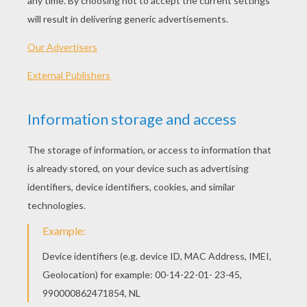
the same to me. Here are fifty talers for you.
Take these and go into the wide world, and tell
no one from whence you come, and who is your
father, for I have reason to be ashamed of you.'
'Yes, father, it shall be as you will. If you desire
nothing more than that, I can easily keep it in
mind.'
When the day dawned, therefore, the boy put
his fifty talers into his pocket, and went forth on
the great highway, and continually said to
himself: 'If I could but shudder! If I could but
shudder!' Then a man approached who heard
this conversation which the youth was holding
with himself, and when they had walked a little
farther to where they could see the gallows, the
man said to him: 'Look, there is the tree where
seven men have married the ropemaker's
daughter, and are now learning how to fly. Sit