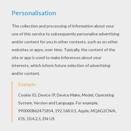
down beneath it, and wait till night comes, and
you will soon learn how to shudder.' 'If that is all
that is wanted,' answered the youth, 'it is easily
done; but if I learn how to shudder as fast as
that, you shall have my fifty talers. Just come
back to me early in the morning.' Then the
youth went to the gallows, sat down beneath it,
and waited till evening came. And as he was
cold, he lighted himself a fire, but at midnight
the wind blew so sharply that in spite of his fire,
he could not get warm. And as the wind
knocked the hanged men against each other,
and they moved backwards and forwards, he
thought to himself: 'If you shiver below by the
fire, how those up above must freeze and
suffer!' And as he felt pity for them, he raised
the ladder, and climbed up, unbound one of
them after the other, and brought down all