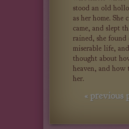
stood an old hollo
as her home. She c
came, and slept t
rained, she found s
miserable life, an
thought about how
heaven, and how t
her.
«
previous 