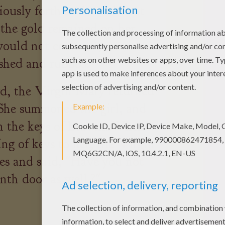
iously forth and would not
 the gold remained on her
 would not come off, no matter
hed and rubbed.
d, the Virgin Mary returned
 She summoned the girl, and
rn the keys of heaven. When
ring of keys to her, the Virgin
yes and said, "Have you not
nth door as well.?"