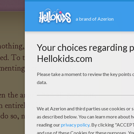
nothing, but the desire in her
ed. To the contrary, it
menting her, and would give
 the angels had all gone out,
m entirely alone now, and I
 do so, no one will ever