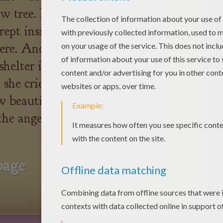
w tree. It would have to serve
rept inside it when night
here. And when it stormed and
helter inside it, but it was a
d she cried bitterly when she
 beautiful it had been in
he angels had played with
page
next page »