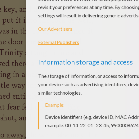
 key, and as soon as she had
 put it into the lock as well,
was in the lock, she turned it
he door sprang open, and
Trinity sitting in fire and
yed there a little while,
hing in amazement. Then she
ttle way into the brilliance,
ned entirely golden.
t fear fell upon her. She
shut, and ran away.
go away, do what she may. He