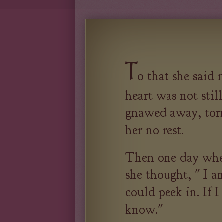
T
o that she said 
heart was not still
gnawed away, tor
her no rest.
Then one day when
she thought, " I a
could peek in. If I
know."