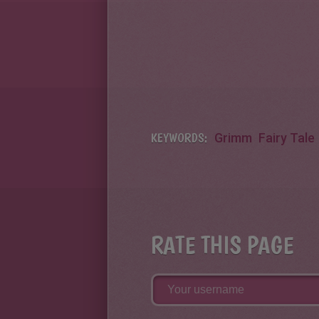
KEYWORDS:
Grimm
Fairy Tale
RATE THIS PAGE