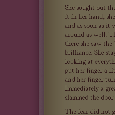
She sought out the
it in her hand, she
and as soon as it 
around as well. T
there she saw the 
brilliance. She sta
looking at everyt
put her finger a li
and her finger tur
Immediately a grea
slammed the door 
The fear did not 