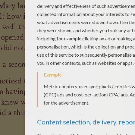
Mary laid her hand on the
felt how it pounded and
well that she had disobeyed
 opened the door. Then she
 did not do it for sure?"
l a second time.
oticed the finger that had
m having touched the
 knew well that the girl had
id a third time, "Have you