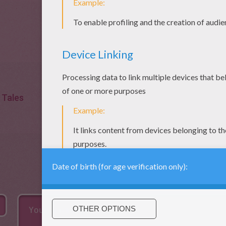
Tales