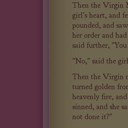
Then the Virgin 
girl's heart, and 
pounded, and saw 
her order and had
said further, "You
"No," said the gir
Then the Virgin n
turned golden fro
heavenly fire, and
sinned, and she sa
not done it?"