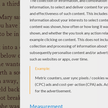
 a third time.
Mary said, "You have not
u have lied as well. You are
to be in heaven."
k into a deep sleep, and when
 below on earth, in the middle
he wanted to cry out, but she
orth a sound. She jumped up
 away, but in wherever she
eld back by thick thorn hedges
ot break through. In the
she was imprisoned there