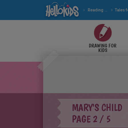
Reading & Learning
BROTHERS GRIMM fairy
DRAWING FOR
KIDS
MARY'S CHILD
PAGE 2 / 5