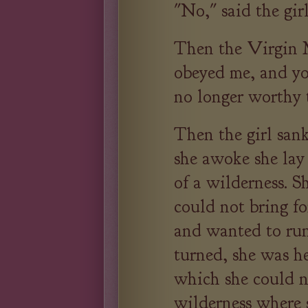
"No," said the girl
Then the Virgin 
obeyed me, and yo
no longer worthy 
Then the girl san
she awoke she lay
of a wilderness. S
could not bring f
and wanted to run
turned, she was h
which she could n
wilderness where 