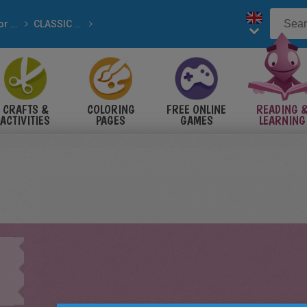
Tales for Children
CLASSIC tales
 tales
CRAFTS &
COLORING
FREE ONLINE
READING 
ACTIVITIES
PAGES
GAMES
LEARNING