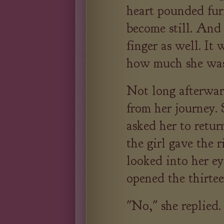
heart pounded fur
become still. And
finger as well. It
how much she was
Not long afterwar
from her journey.
asked her to retu
the girl gave the 
looked into her e
opened the thirtee
"No," she replied.