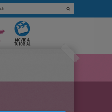
&
MOVIE &
TUTORIAL
VIDEOS