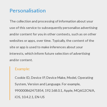
The Hellokids members who have chosen this
Ferrari 360 Modena coloring page love also
SPORTS CAR coloring pages. Check it out! You
will find your favorite coloring sheets. Do you like
SPORTS CAR coloring pages? You can print out
this Ferrari 360 Modena coloring pagev or color it
online with our coloring machine.
KEYWORDS:
Sport
RATE THIS PAGE