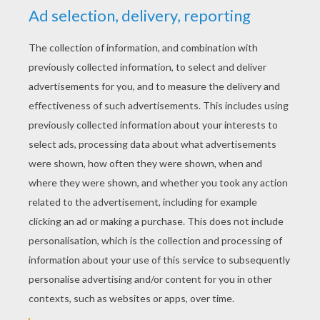
YOUR SCORE