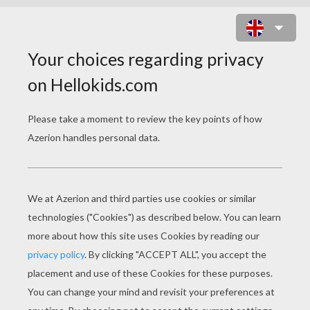
FERRARI 360 MODENA