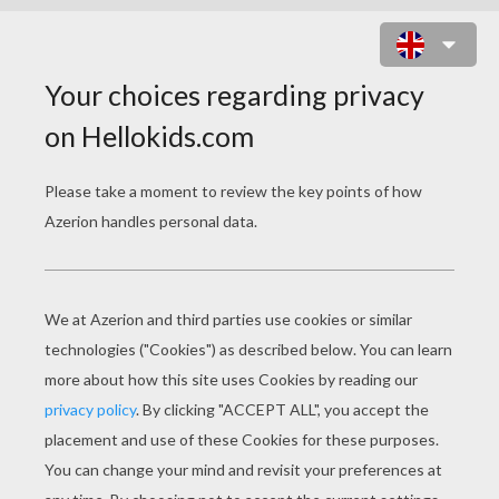
LAMBORGHINI GALLARDO