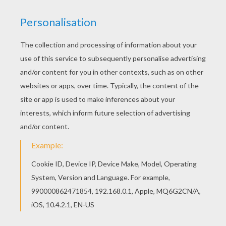
Hellokids members love this Lamborghini
Gallardo coloring page. You can choose other
coloring pages for kids from SPORTS CAR
coloring pages. If you like this Lamborghini
Gallardo coloring page, share it with your friends.
They will love these coloring sheets from
SPORTS CAR coloring pages.
KEYWORDS:
Sport
RATE THIS PAGE