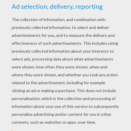
YOUR SCORE