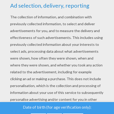
YOUR SCORE
We use cookies to