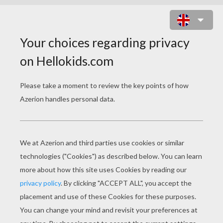
FERRARI 360 SPIDER