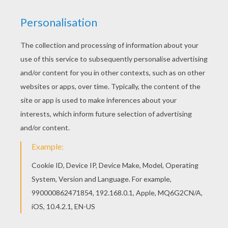
There is a new Ferrari 360 Spider in coloring
sheets section. Check it out in SPORTS CAR
coloring pages!
KEYWORDS:
Sport
RATE THIS PAGE