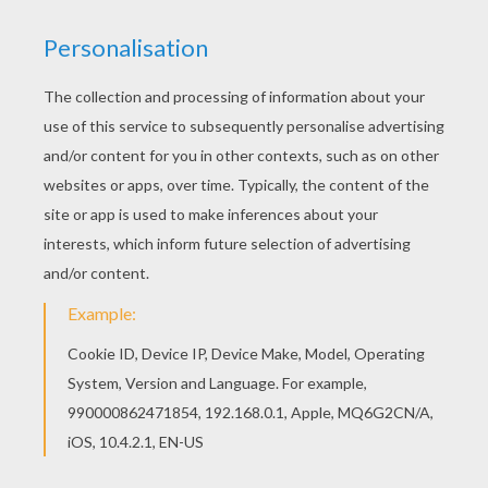
We are sorry: This page can't be displayed on your device.
You can view it only on computer.
This page requires the usage
of Flash, which is not available for mobile and tablets.
RATE THIS PAGE
YOUR SCORE