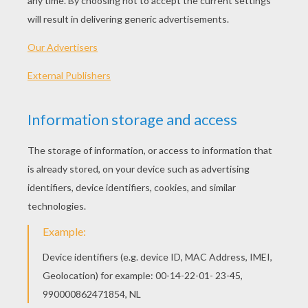
PLAY
We're going back in time this season. Its 80's fashion
for Gina.