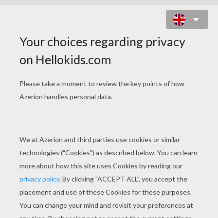
GLAM GAL GINA : BACK TO 80S
ONLINE GAME