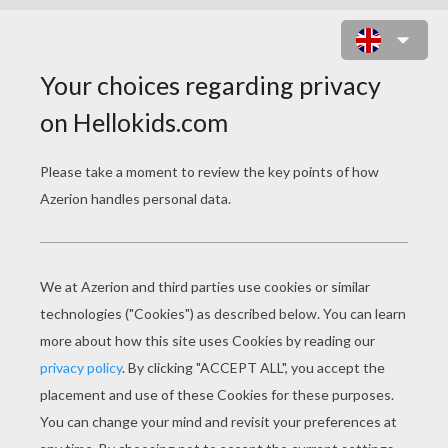
GLAM GAL GINA : BLACK BEAUTY
ONLINE GAME