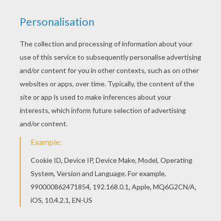
We are sorry: This page can't be displayed on your device.
You can view it only on computer.
This page requires the usage
of Flash, which is not available for mobile and tablets.
RATE THIS PAGE
YOUR SCORE