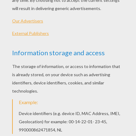
PLAY
The lil' Black Dress is a fave of the season and Gina
will be walking down the ramp wearing it for the 'Black
Beauty' show.