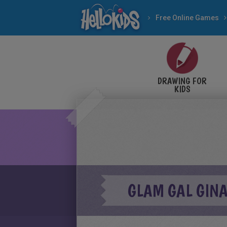
Free Online Games
DRAWING FOR
KIDS
GLAM GAL GINA