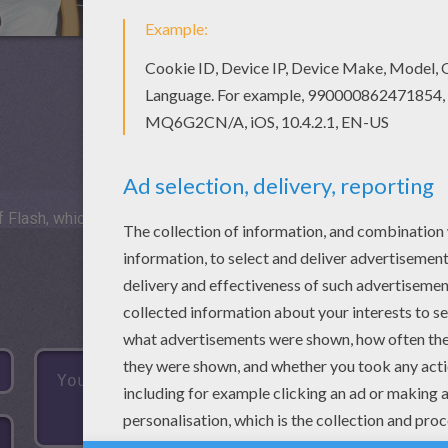
 Flash, which is not available for mobile and tablets.