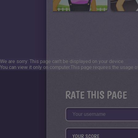
We are sorry: This page can't be displayed on your device.
You can view it only on computer.
This page requires the usage of
RATE THIS PAGE
YOUR SCORE