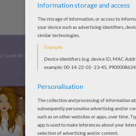
a South African themed photo shoot. Tribal is the way to go.