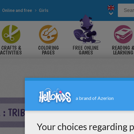
Online and free
Girls
CRAFTS &
COLORING
FREE ONLINE
READING 
ACTIVITIES
PAGES
GAMES
LEARNING
 : TRIBAL TREND ONLINE GAME