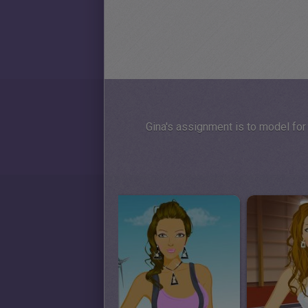
Gina's assignment is to model for 