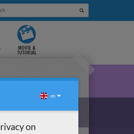
&
MOVIE &
TUTORIAL
VIDEOS