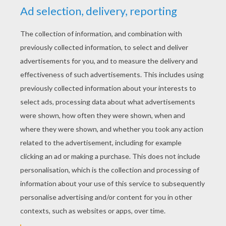
YOUR SCORE