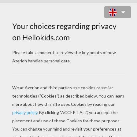
RIO CARNIVAL SAMBA PARADE