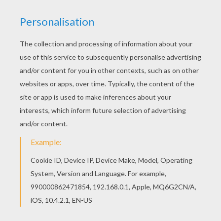
Find your favorite coloring page on Hellokids! We
have selected the most popular coloring pages,
like Rio carnival samba parade coloring page for
you! Warm up your imagination and color nicely
this Rio carnival samba parade coloring page
from CARNIVAL coloring pages.
KEYWORDS:
Rio
Carnival For Children
RATE THIS PAGE