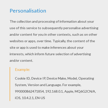
There are many free Princess of Rio carnival
coloring page in CARNIVAL coloring pages. This
Princess of Rio carnival coloring page is very
popular among the Hellokids fans. New coloring
pages added all the time to CARNIVAL coloring
pages.
KEYWORDS:
Princess
Rio
Carnival For Children
RATE THIS PAGE