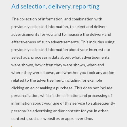
YOUR SCORE