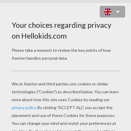
PRINCESS OF RIO CARNIVAL