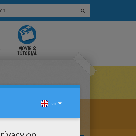
&
MOVIE &
TUTORIAL
VIDEOS