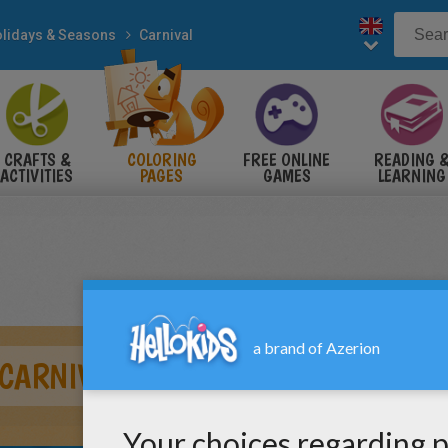
lidays & Seasons
Carnival
CRAFTS &
COLORING
FREE ONLINE
READING 
ACTIVITIES
PAGES
GAMES
LEARNING
CARNIVAL PARADE