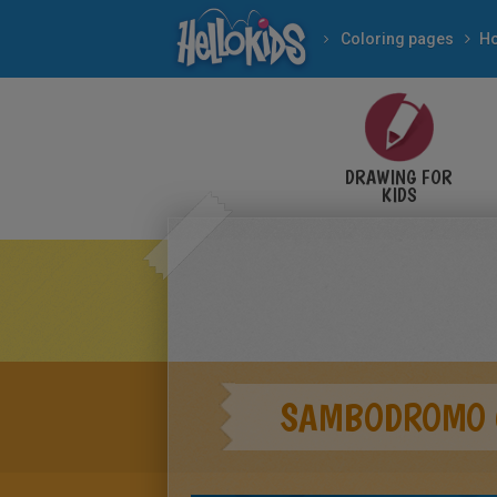
Coloring pages
Ho
DRAWING FOR
KIDS
SAMBODROMO 