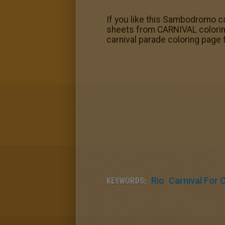
If you like this Sambodromo car
sheets from CARNIVAL coloring
carnival parade coloring page f
KEYWORDS:
Rio
Carnival For 