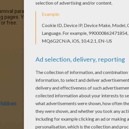
nival parade coloring page, share it with your friends. The
 pages. You will love to color a nice coloring page. Enjo
or free.
Children