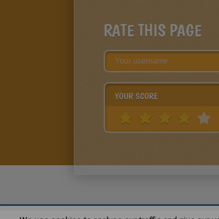
RATE THIS PAGE
YOUR SCORE