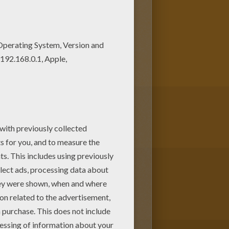
y will love these coloring
y coloring this Sambodromo