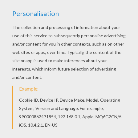
If you are crazy about coloring sheets, you will
love this Kids are dancing around the tree
coloring page! Get them for free in CHRISTMAS
TREE coloring pages Are you looking for
CHRISTMAS TREE coloring pages? Hellokids has
selected this lovely Kids are dancing around the
tree coloring page for you! You can print it out
and color.
KEYWORDS:
Christmas Gifts