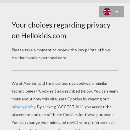
KIDS ARE DANCING AROUND THE
TREE