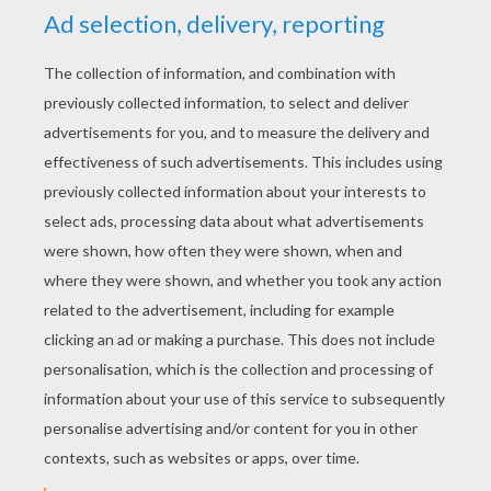
RATE THIS PAGE
YOUR SCORE