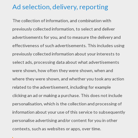
YOUR SCORE