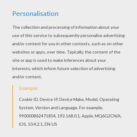
You will love to color a nice coloring page. Enjoy
coloring this Wrapped gifts and Xmas tree
coloring page for free. Color online this Wrapped
gifts and Xmas tree coloring page and send it to
your friends. There are so many different ways to
color it. Enjoy!
KEYWORDS:
Christmas
RATE THIS PAGE