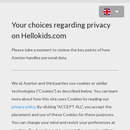
WRAPPED GIFTS AND XMAS TREE