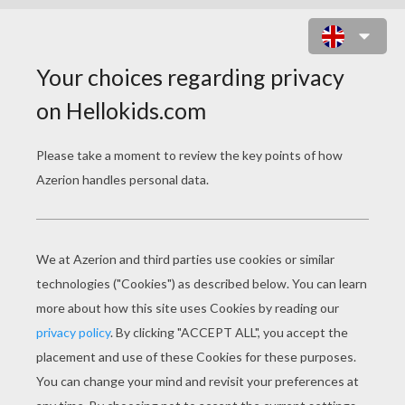
ANGEL OF THE LORD