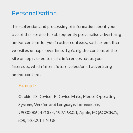
Add some colors of your imagination and make
this Angel of the Lord coloring page nice and
colorful. Color this picture of Angel of the Lord
coloring page with the colors of your choice.
KEYWORDS:
Christmas
Angel
RATE THIS PAGE