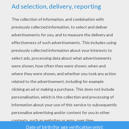
YOUR SCORE