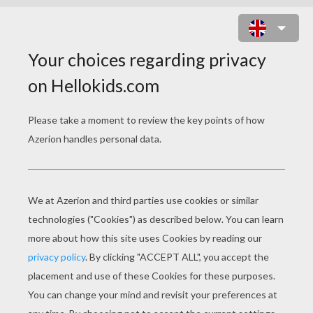
TWO ANGELS IN THE SKY