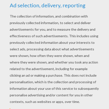
YOUR SCORE