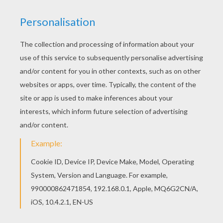
Find free coloring pages, color poster and
pictures in CHRISTMAS ANGELS coloring pages!
Print out and color these free coloring sheets
and send them to your friends! If you like
challenging coloring pages, try this Two Angels in
the sky coloring page. We have lots of nice
printables in CHRISTMAS ANGELS coloring pages
to make you happy.
KEYWORDS:
Christmas
Angel
RATE THIS PAGE