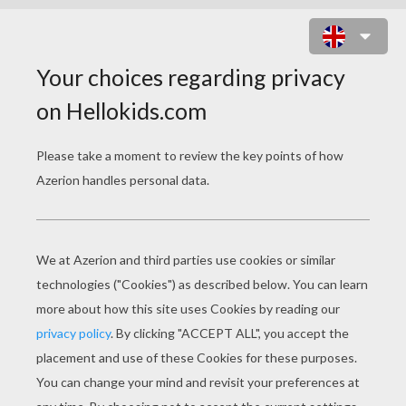
PRINCESS AND DOG