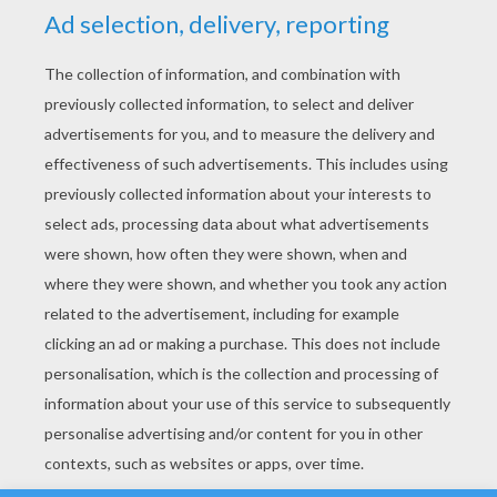
YOUR SCORE