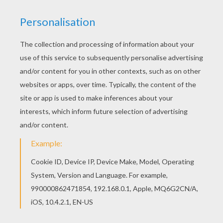
Add some colors of your imagination and make
this Princess and dog coloring page nice and
colorful. Do you like this Princess and dog
coloring page? There are many others in
PRINCESS coloring pages.
KEYWORDS:
Princess
Dog
RATE THIS PAGE