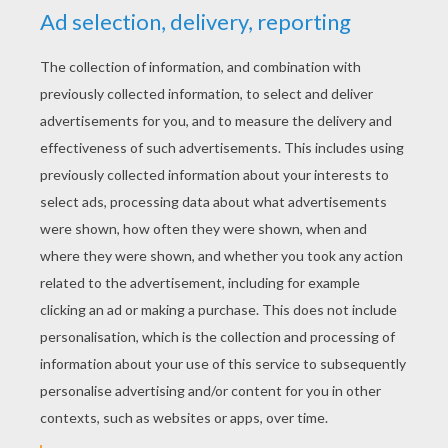
YOUR SCORE