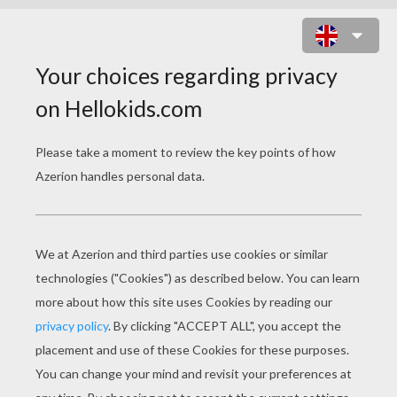
WITCH FLIES WITH BATS