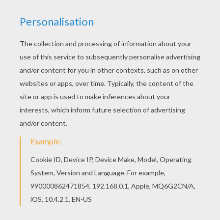
If you like this Witch flies with bats coloring page,
share it with your friends. They will love these
coloring sheets from WITCH coloring pages. This
lovely Witch flies with bats coloring page is one
of my favorite. Check out the WITCH coloring
pages to find out others.
KEYWORDS:
Witch
Halloween
Bat
RATE THIS PAGE