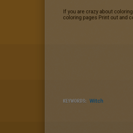
If you are crazy about colorin
coloring pages Print out and co
KEYWORDS:
Witch