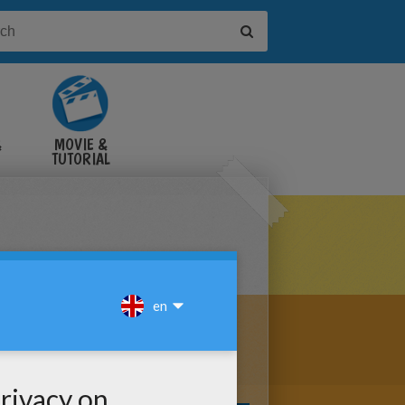
&
MOVIE &
TUTORIAL
VIDEOS