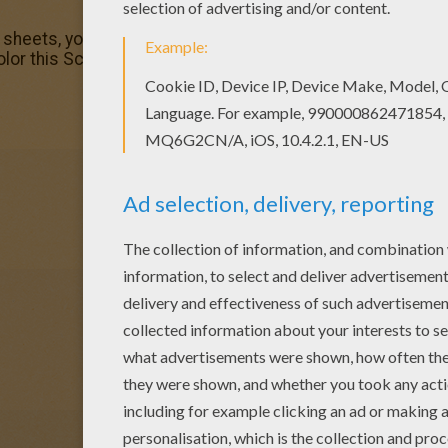
g sheets, you will love this Scary witch face coloring page
lor this Scary witch face coloring page. It will be a nice 