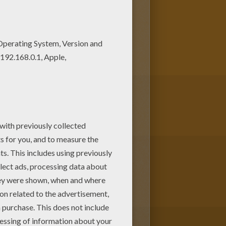
! Get them for free in WITCH
present for your Mom or Dad.