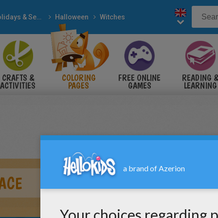
Holidays & Seasons
Halloween
Witches
CRAFTS &
COLORING
FREE ONLINE
READING 
ACTIVITIES
PAGES
GAMES
LEARNING
ACE