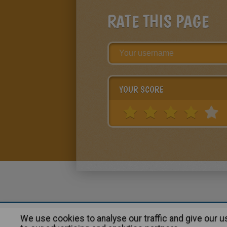
RATE THIS PAGE
YOUR SCORE
We use cookies to analyse our traffic and give our 
About
|
Advertising
| Contact