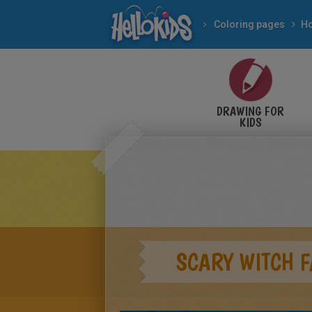
Coloring pages
DRAWING FOR
KIDS
SCARY WITCH F