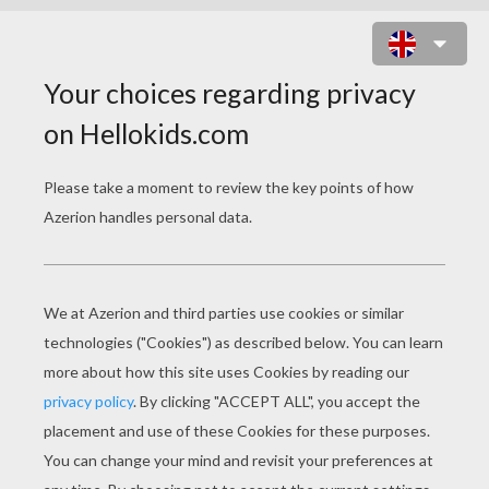
GROUP OF LOVELY YOUNG
WITCHES