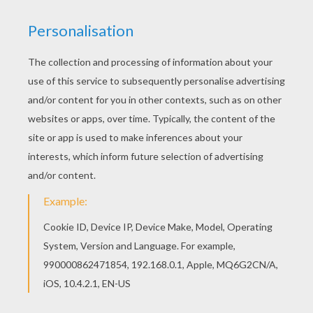
Color online this Group of lovely young witches
coloring page and send it to your friends. There
are so many different ways to color it. Enjoy! If
you are crazy about coloring sheets, you will love
this Group of lovely young witches coloring page!
Get them for free in WITCH coloring pages
KEYWORDS:
Witch
RATE THIS PAGE