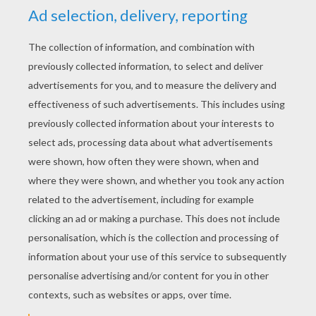
YOUR SCORE