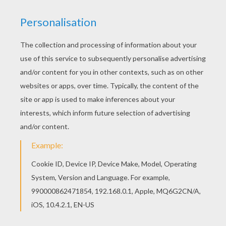
Do you like to color online? Enjoy coloring this
Very old enchanteress coloring page with our
Coloring machine! You will love to color a nice
coloring page. Enjoy coloring this Very old
enchanteress coloring page for free.
KEYWORDS:
Witch
RATE THIS PAGE