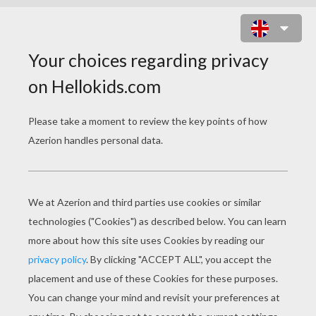
VERY OLD ENCHANTERESS