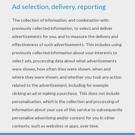
YOUR SCORE