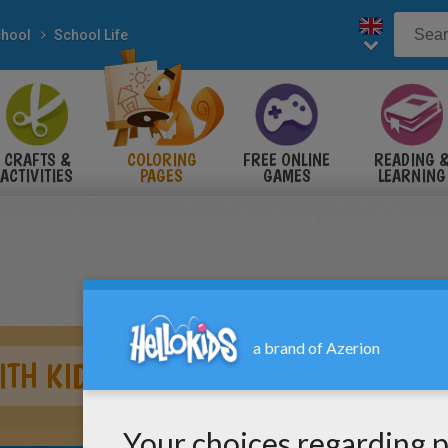
hool
School Life
CRAFTS &
COLORING
FREE ONLINE
READING 
ACTIVITIES
PAGES
GAMES
LEARNING
ITH KIDS