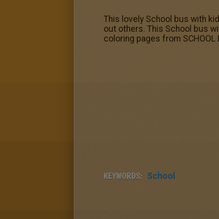
This lovely School bus with ki
out others. This School bus w
coloring pages from SCHOOL L
KEYWORDS:
School