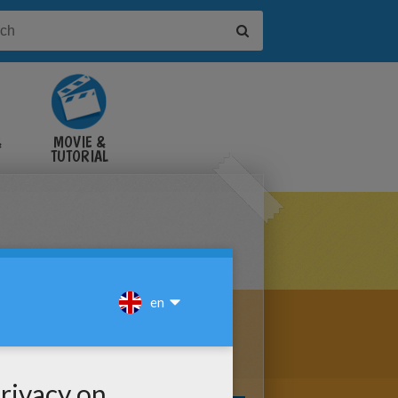
&
MOVIE &
TUTORIAL
VIDEOS