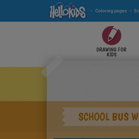
Coloring pages
Sc
DRAWING FOR
KIDS
SCHOOL BUS W