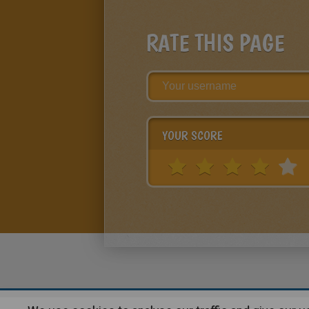
RATE THIS PAGE
YOUR SCORE