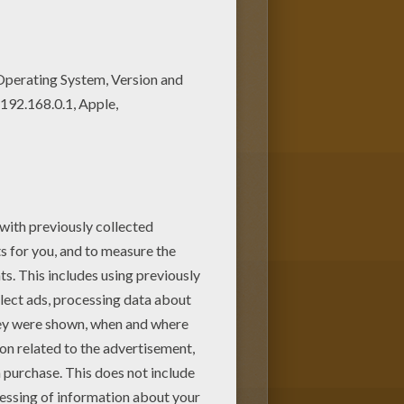
OL LIFE coloring pages to find
r parents. You can choose more