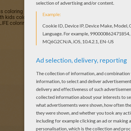
ds coloring page is one of my favorite. Check out the SCHO
ith kids coloring page would make a cute present for you
IFE coloring pages.