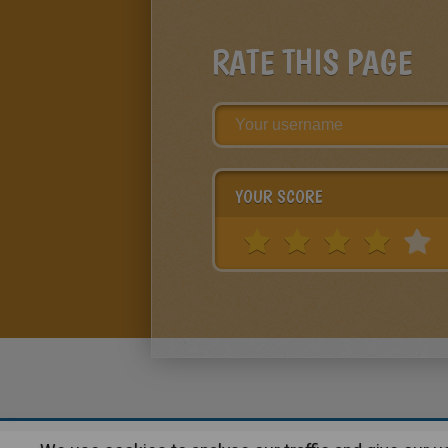
RATE THIS PAGE
YOUR SCORE