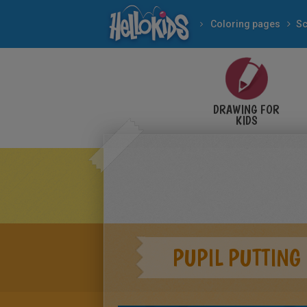
Coloring pages
Sc
DRAWING FOR
KIDS
PUPIL PUTTING