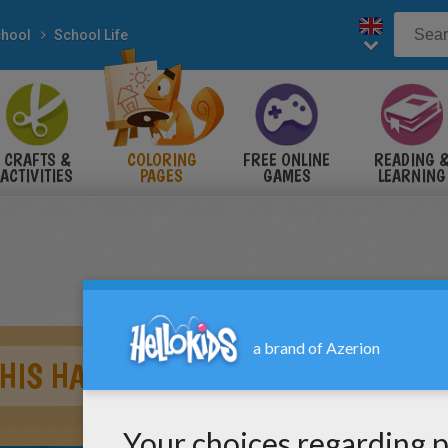
hool
School Life
CRAFTS &
COLORING
FREE ONLINE
READING 
ACTIVITIES
PAGES
GAMES
LEARNING
 HIS HAND UP