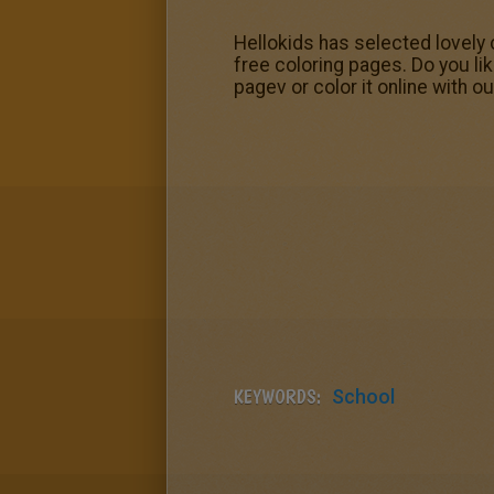
Hellokids has selected lovely 
free coloring pages. Do you li
pagev or color it online with o
KEYWORDS:
School