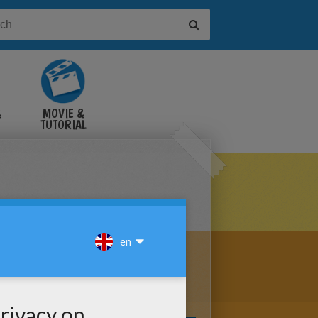
&
MOVIE &
TUTORIAL
VIDEOS