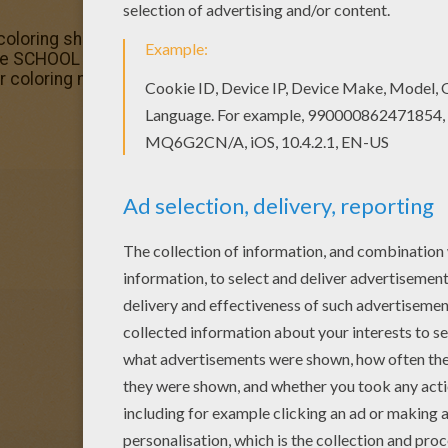
coloring sheets for you. There is the Pupil putting his ha
ke SCHOOL LIFE coloring pages? You can print out this Pupi
ur coloring machine.