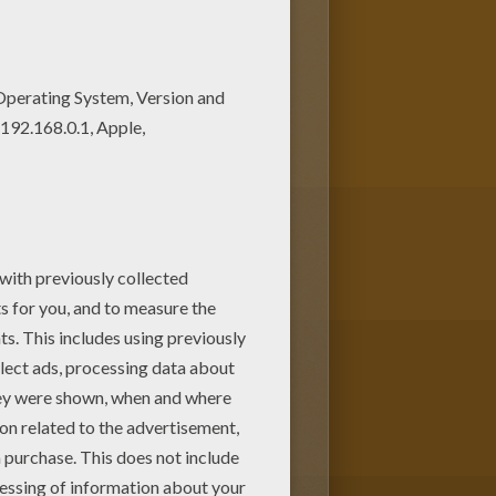
nd up coloring page among other
l putting his hand up coloring